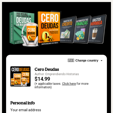
🇺🇸
Change country
Cero Deudas
Author: Emprendiendo Historias
$14.99
(+ applicable taxes.
Click here
for more
information)
Personal info
Your email address