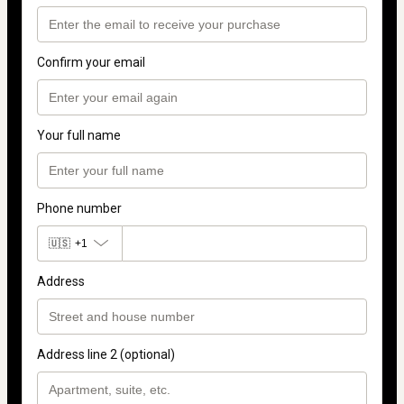
Confirm your email
Your full name
Phone number
🇺🇸
+1
Address
Address line 2 (optional)