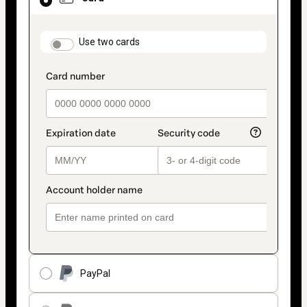
selected
as
payment
method
payment_data.section_title_v2
Use two cards
PayPal