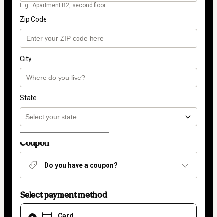
E.g.: Apartment B2, second floor.
Zip Code
City
State
Coupon
Do you have a coupon?
Select payment method
Card
Card