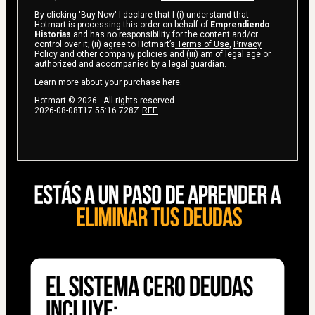
By clicking 'Buy Now' I declare that I (i) understand that
Hotmart is processing this order on behalf of
Emprendiendo
Historias
and has no responsibility for the content and/or
control over it; (ii) agree to Hotmart’s
Terms of Use
,
Privacy
Policy
and
other company policies
and (iii) am of legal age or
authorized and accompanied by a legal guardian.
Learn more about your purchase
here
.
Hotmart ©
2026
- All rights reserved
2026-08-08T17:55:16.728Z
REF.