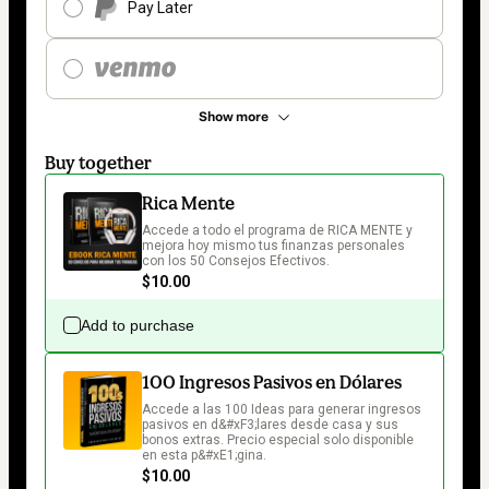
Pay Later
Show more
Buy together
Rica Mente
Accede a todo el programa de RICA MENTE y 
mejora hoy mismo tus finanzas personales 
con los 50 Consejos Efectivos. 
$10.00
Add to purchase
100 Ingresos Pasivos en Dólares
Accede a las 100 Ideas para generar ingresos 
pasivos en d&#xF3;lares desde casa y sus 
bonos extras. Precio especial solo disponible 
en esta p&#xE1;gina.
$10.00