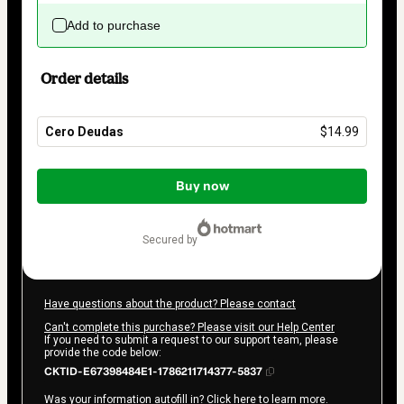
Add to purchase
Order details
Cero Deudas
$14.99
Total
of
Buy now
$14.99
secured by
Have questions about the product? Please contact
Can't complete this purchase? Please visit our Help Center
If you need to submit a request to our support team, please
provide the code below:
CKTID-E67398484E1-1786211714377-5837
Was your information autofill in?
Click here to learn more
.