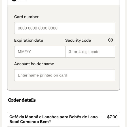
as
payment
method
payment_data.section_title_v2
Order details
Café da Manhã e Lanches para Bebês de 1 ano -
$7.00
Bebê Comendo Bem®