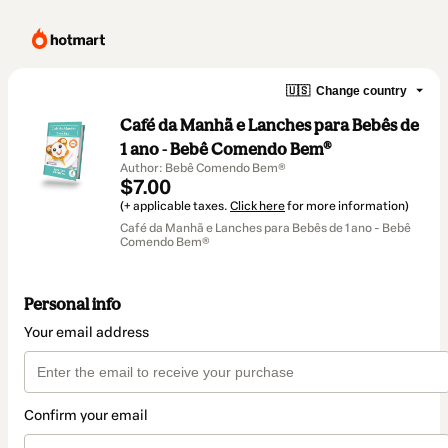
🇺🇸
Change country
Café da Manhã e Lanches para Bebês de
1 ano - Bebê Comendo Bem®
Author: Bebê Comendo Bem®
$7.00
(+ applicable taxes.
Click here
for more information)
Café da Manhã e Lanches para Bebês de 1 ano - Bebê
Comendo Bem®
Personal info
Your email address
Confirm your email