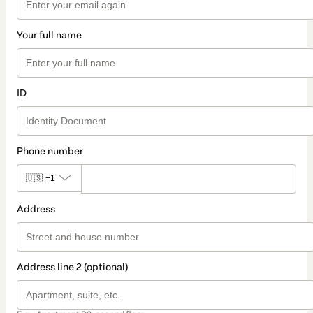
Your full name
ID
Phone number
🇺🇸
+1
Address
Address line 2 (optional)