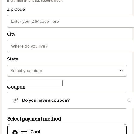
E.g.: Apartment B2, second floor.
Zip Code
City
State
Coupon
Do you have a coupon?
Select payment method
Card
Card
selected