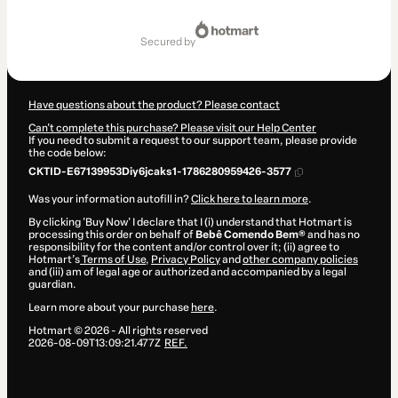
Total
of
secured by
$7.00
Have questions about the product? Please contact
Can't complete this purchase? Please visit our Help Center
If you need to submit a request to our support team, please provide
the code below:
CKTID-E67139953Diy6jcaks1-1786280959426-3577
Was your information autofill in?
Click here to learn more
.
By clicking 'Buy Now' I declare that I (i) understand that Hotmart is
processing this order on behalf of
Bebê Comendo Bem®
and has no
responsibility for the content and/or control over it; (ii) agree to
Hotmart’s
Terms of Use
,
Privacy Policy
and
other company policies
and (iii) am of legal age or authorized and accompanied by a legal
guardian.
Learn more about your purchase
here
.
Hotmart ©
2026
- All rights reserved
2026-08-09T13:09:21.477Z
REF.