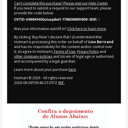
Can't complete this purchase? Please visit our Help Center
If you need to submit a request to our support team, please
provide the code below:
CKTID-E6684145Quivpg8at1-1786268901809-3281
Was your information autofill in?
Click here to learn more
.
By clicking 'Buy Now' I declare that I (i) understand that
Hotmart is processing this order on behalf of
Lino Bertrand
and has no responsibility for the content and/or control over
it; (ii) agree to Hotmart’s
Terms of Use
,
Privacy Policy
and
other company policies
and (iii) am of legal age or authorized
and accompanied by a legal guardian.
Learn more about your purchase
here
.
Hotmart ©
2026
- All rights reserved
2026-08-09T09:48:23.597Z
REF.