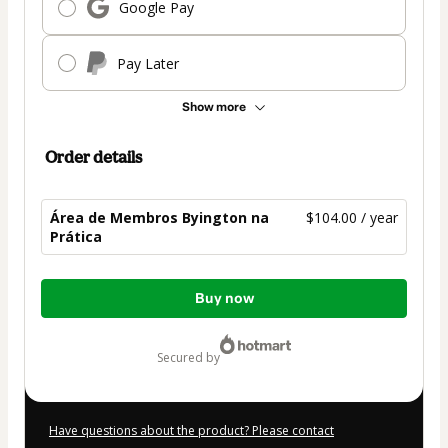
Google Pay
Pay Later
Show more
Order details
Área de Membros Byington na
$104.00 / year
Prática
Total
Buy now
of
$104.00
secured by
Have questions about the product? Please contact