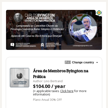
🇺🇸
Change country
Área de Membros Byington na
Prática
Author: Lino Bertrand
$104.00 / year
(+ applicable taxes.
Click here
for more
information)
Plano Anual 30% OFF