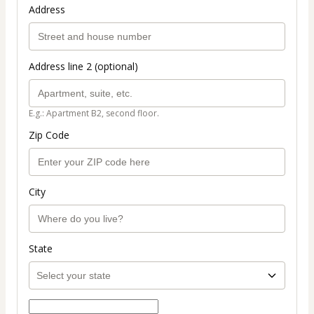
Address
Address line 2 (optional)
E.g.: Apartment B2, second floor.
Zip Code
City
State
Select payment method