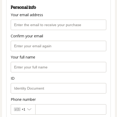
Personal info
Your email address
Confirm your email
Your full name
ID
Phone number
🇺🇸
+1