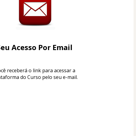
Seu Acesso Por Email 
cê receberá o link para acessar a 
ataforma do Curso pelo seu e-mail.