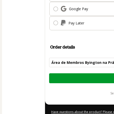
Google Pay
Pay Later
Order details
Área de Membros Byington na Prá
Total
of
$12.00
s
Have questions about the product? Please 