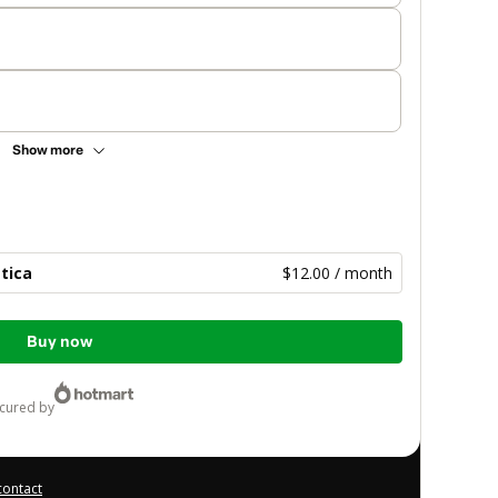
Show more
tica
$12.00 / month
Buy now
ecured by
contact