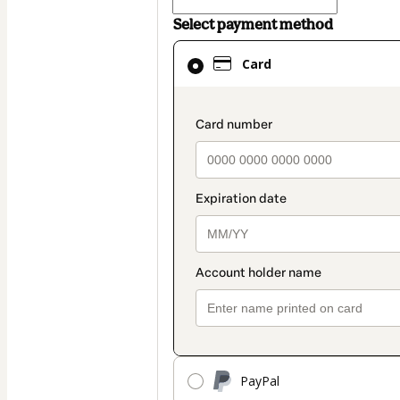
Select payment method
Card
Card
selected
as
payment
payment_data.secti
method
PayPal