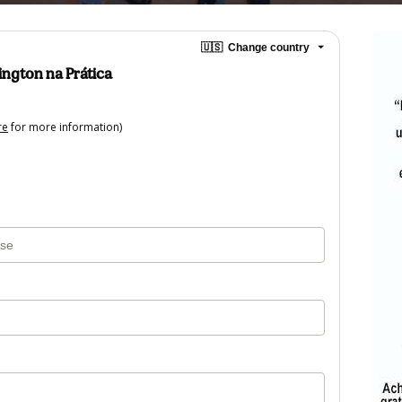
🇺🇸
Change country
ngton na Prática
re
for more information)