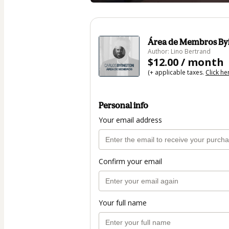
Área de Membros Byi
Author: Lino Bertrand
$12.00 / month
(+ applicable taxes.
Click he
Personal info
Your email address
Confirm your email
Your full name