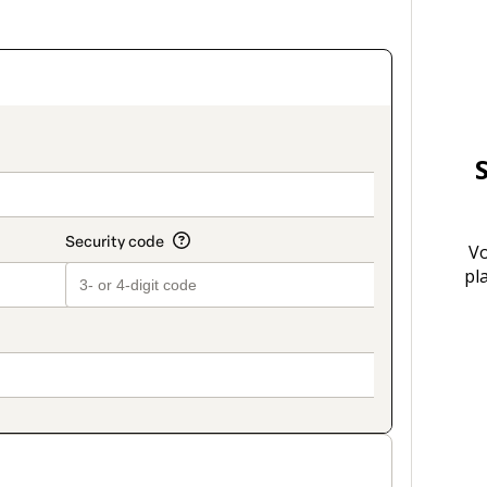
on_title_v2
Vo
pl