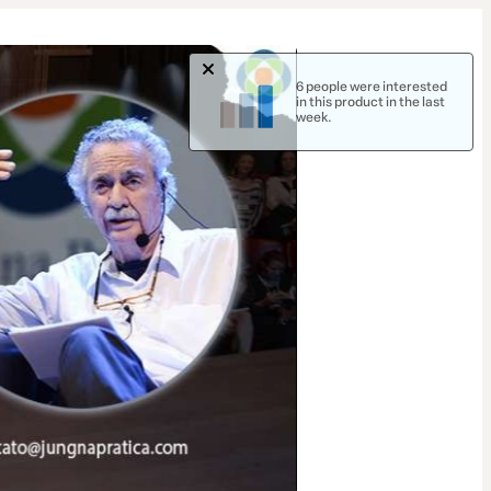
6 people were interested
in this product in the last
week.