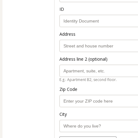
ID
Address
Address line 2 (optional)
E.g.: Apartment B2, second floor.
Zip Code
City