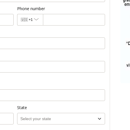
Phone number
🇺🇸
+1
State