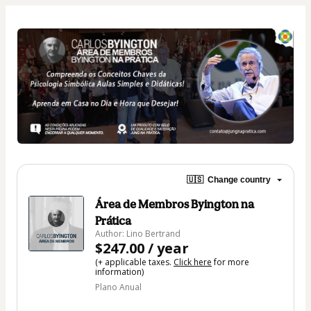
🇺🇸
Change country
Área de Membros Byington na
Prática
Author: Lino Bertrand
$247.00 / year
(+ applicable taxes.
Click here
for more
information)
Plano Anual