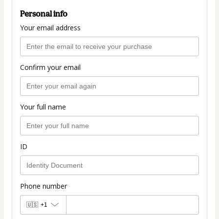
Personal info
Your email address
Confirm your email
Your full name
ID
Phone number
🇺🇸
+1