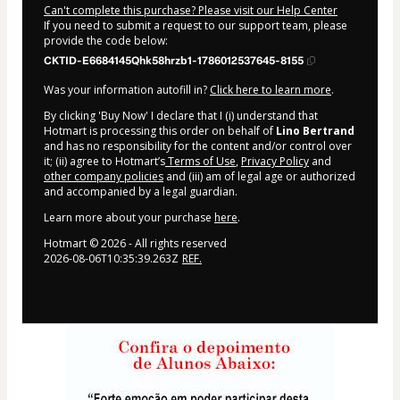
Can't complete this purchase? Please visit our Help Center
If you need to submit a request to our support team, please
provide the code below:
CKTID-E6684145Qhk58hrzb1-1786012537645-8155
Was your information autofill in?
Click here to learn more
.
By clicking 'Buy Now' I declare that I (i) understand that
Hotmart is processing this order on behalf of
Lino Bertrand
and has no responsibility for the content and/or control over
it; (ii) agree to Hotmart’s
Terms of Use
,
Privacy Policy
and
other company policies
and (iii) am of legal age or authorized
and accompanied by a legal guardian.
Learn more about your purchase
here
.
Hotmart ©
2026
- All rights reserved
2026-08-06T10:35:39.263Z
REF.