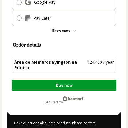
Google Pay
Pay Later
Show more
Order details
Área de Membros Byington na
$247.00 / year
Prática
Total
Buy now
of
$247.00
secured by
Have questions about the product? Please contact