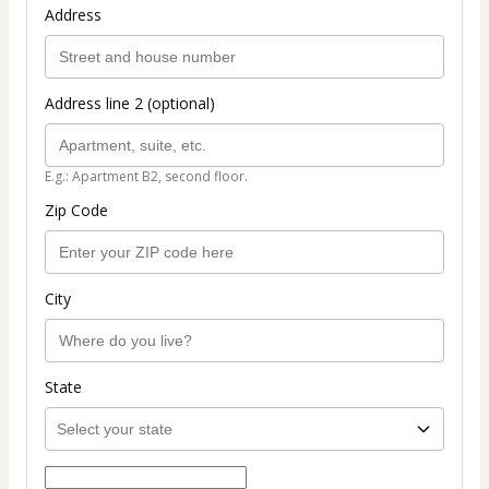
Address
Address line 2 (optional)
E.g.: Apartment B2, second floor.
Zip Code
City
State
Select payment method