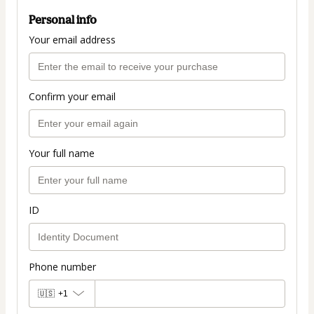
Personal info
Your email address
Confirm your email
Your full name
ID
Phone number
🇺🇸
+1