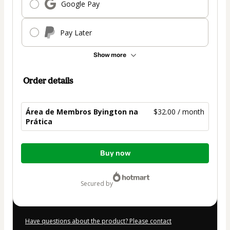
Google Pay
Pay Later
Show more
Order details
Área de Membros Byington na
$32.00 / month
Prática
Total
Buy now
of
$32.00
secured by
Have questions about the product? Please contact