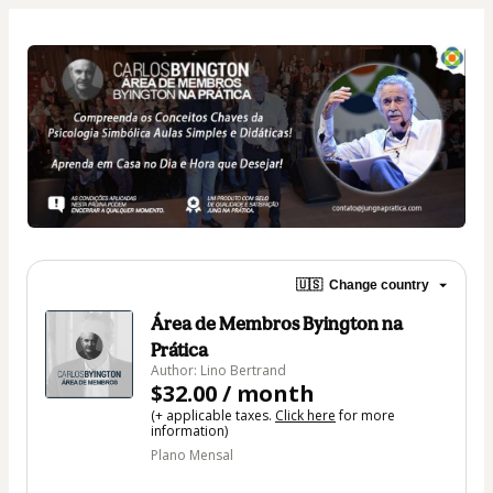
🇺🇸
Change country
Área de Membros Byington na
Prática
Author: Lino Bertrand
$32.00 / month
(+ applicable taxes.
Click here
for more
information)
Plano Mensal