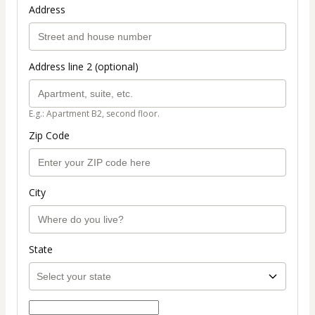
Address
Address line 2 (optional)
E.g.: Apartment B2, second floor.
Zip Code
City
State
Select payment method