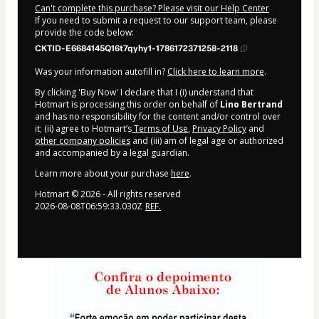
Can't complete this purchase? Please visit our Help Center
If you need to submit a request to our support team, please
provide the code below:
CKTID-E6684145Q16t7qyhy1-1786172371258-2118
Was your information autofill in?
Click here to learn more
.
By clicking 'Buy Now' I declare that I (i) understand that
Hotmart is processing this order on behalf of
Lino Bertrand
and has no responsibility for the content and/or control over
it; (ii) agree to Hotmart’s
Terms of Use
,
Privacy Policy
and
other company policies
and (iii) am of legal age or authorized
and accompanied by a legal guardian.
Learn more about your purchase
here
.
Hotmart ©
2026
- All rights reserved
2026-08-08T06:59:33.030Z
REF.