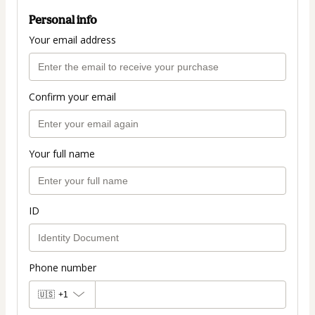
Personal info
Your email address
Confirm your email
Your full name
ID
Phone number
🇺🇸
+1