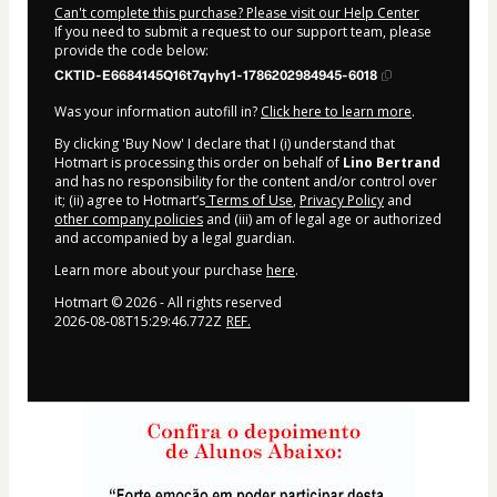
Can't complete this purchase? Please visit our Help Center
If you need to submit a request to our support team, please
provide the code below:
CKTID-E6684145Q16t7qyhy1-1786202984945-6018
Was your information autofill in?
Click here to learn more
.
By clicking 'Buy Now' I declare that I (i) understand that
Hotmart is processing this order on behalf of
Lino Bertrand
and has no responsibility for the content and/or control over
it; (ii) agree to Hotmart’s
Terms of Use
,
Privacy Policy
and
other company policies
and (iii) am of legal age or authorized
and accompanied by a legal guardian.
Learn more about your purchase
here
.
Hotmart ©
2026
- All rights reserved
2026-08-08T15:29:46.772Z
REF.