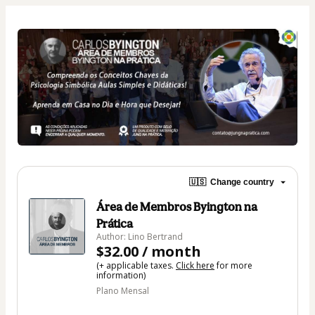
🇺🇸
Change country
Área de Membros Byington na
Prática
Author: Lino Bertrand
$32.00 / month
(+ applicable taxes.
Click here
for more
information)
Plano Mensal