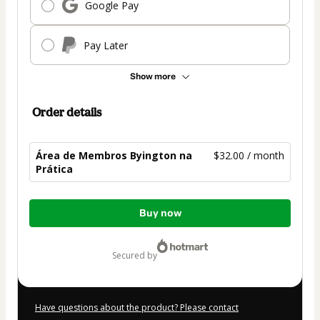
Google Pay
Pay Later
Show more
Order details
Área de Membros Byington na
$32.00 / month
Prática
Total
Buy now
of
$32.00
secured by
Have questions about the product? Please contact