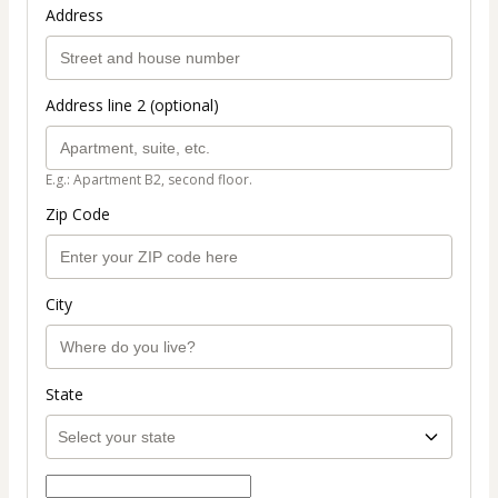
Address
Address line 2 (optional)
E.g.: Apartment B2, second floor.
Zip Code
City
State
Select payment method