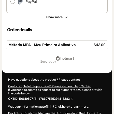
PayPal
Show more
Order details
Método MPA - Meu Primeiro Aplicativo
$42.00
Total
of
secured by
$42.00
Have questions about the product? Please contact
Can't complete this purchase? Please visit our Help Center
If you need to submit a request to our support team, please provide
the code below:
CKTID-E66108071T1-1786075752948-8283
Was your information autofill in?
Click here to learn more
.
By clicking 'Buy Now' I declare that I (i) understand that Hotmart is