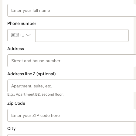
Phone number
🇺🇸
+1
Address
Address line 2 (optional)
E.g.: Apartment B2, second floor.
Zip Code
City