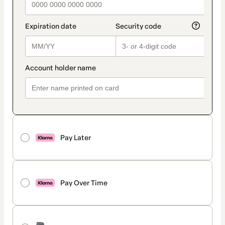
Pay Later
Pay Over Time