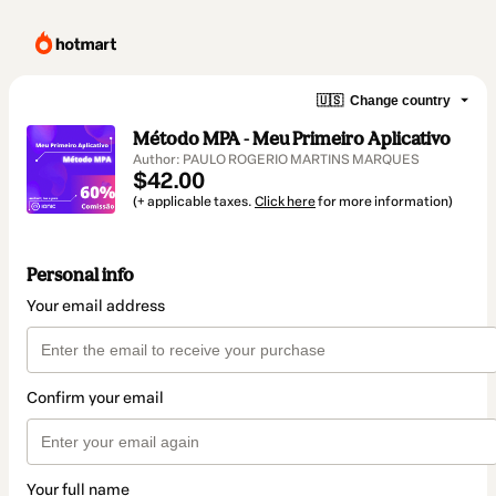
🇺🇸
Change country
Método MPA - Meu Primeiro Aplicativo
Author: PAULO ROGERIO MARTINS MARQUES
$42.00
(+ applicable taxes.
Click here
for more information)
Personal info
Your email address
Confirm your email
Your full name