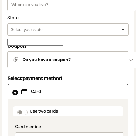
State
Coupon
Do you have a coupon?
Select payment method
Card
Card
selected
as
payment
method
payment_data.section_title_v2
Use two cards