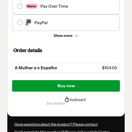
Pay Over Time
PayPal
Show more
Order details
A Mulher e o Espelho
$104.00
Total
of
Buy now
$104.00
secured by
Have questions about the product? Please contact