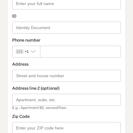
ID
Phone number
🇺🇸
+1
Address
Address line 2 (optional)
E.g.: Apartment B2, second floor.
Zip Code