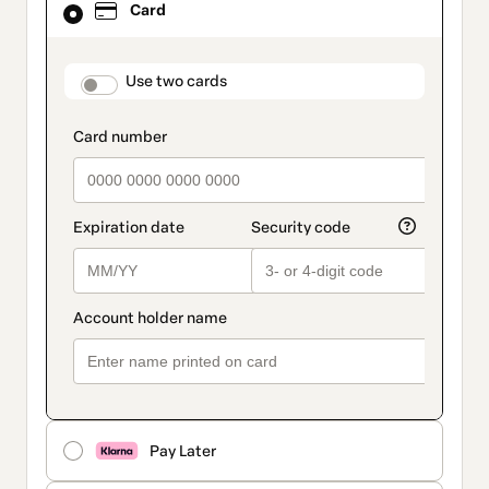
Card
selected
as
payment
method
payment_data.section_title_v2
Use two cards
Pay Later