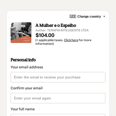
🇺🇸
Change country
A Mulher e o Espelho
Author: TERAPIA INTELIGENTE LTDA
$104.00
(+ applicable taxes.
Click here
for more
information)
Personal info
Your email address
Confirm your email
Your full name