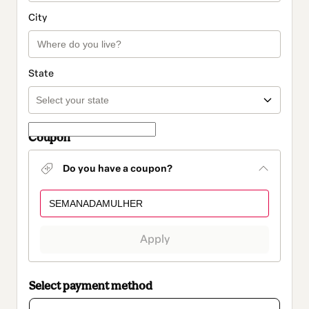
City
State
Coupon
Do you have a coupon?
Apply
Select payment method
Card