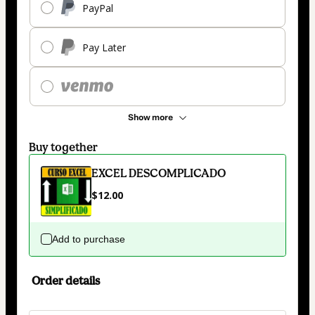
PayPal
Pay Later
Show more
Buy together
EXCEL DESCOMPLICADO
$12.00
Add to purchase
Order details