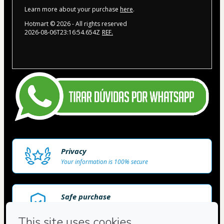
Learn more about your purchase
here
.
Hotmart ©
2026
- All rights reserved
2026-08-06T23:16:54.654Z
REF.
Privacy
Your information is 100% secure
Safe purchase
Secure and authenticated environment