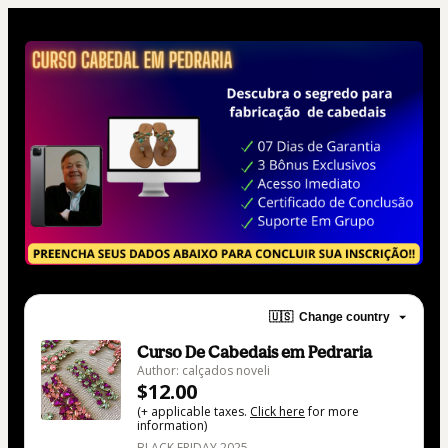
🇺🇸
Change country
Curso De Cabedais em Pedraria
Author: calçados noveli
$12.00
(+ applicable taxes.
Click here
for more
information)
BLACK FRIDAY 2025