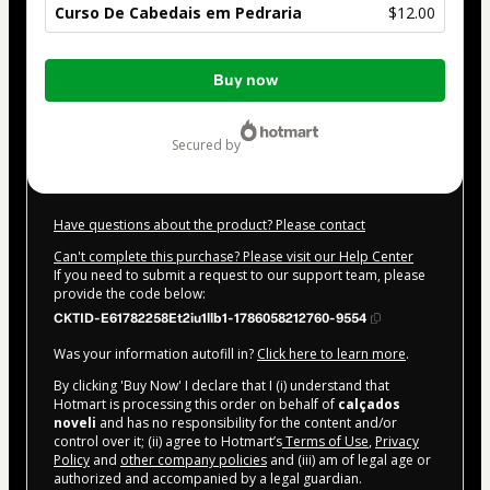
Curso De Cabedais em Pedraria
$12.00
Total
Buy now
of
$12.00
secured by
Have questions about the product? Please contact
Can't complete this purchase? Please visit our Help Center
If you need to submit a request to our support team, please
provide the code below:
CKTID-E61782258Et2iu1llb1-1786058212760-9554
Was your information autofill in?
Click here to learn more
.
By clicking 'Buy Now' I declare that I (i) understand that
Hotmart is processing this order on behalf of
calçados
noveli
and has no responsibility for the content and/or
control over it; (ii) agree to Hotmart’s
Terms of Use
,
Privacy
Policy
and
other company policies
and (iii) am of legal age or
authorized and accompanied by a legal guardian.