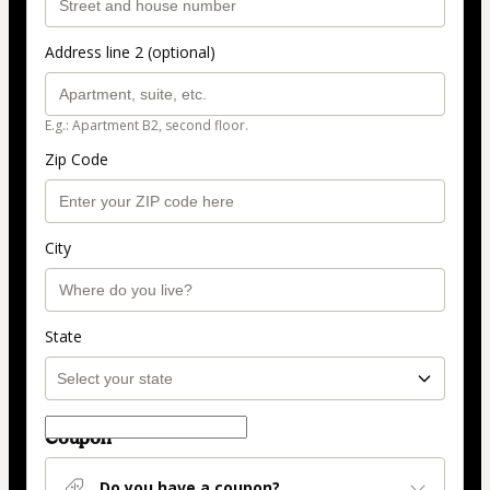
Address line 2 (optional)
E.g.: Apartment B2, second floor.
Zip Code
City
State
Coupon
Do you have a coupon?