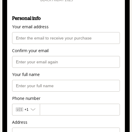
Personal info
Your email address
Confirm your email
Your full name
Phone number
🇺🇸
+1
Address