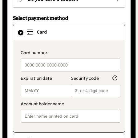
Select payment method
Card
Card
selected
as
payment
payment_data.section_title_v2
method