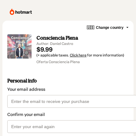
🇺🇸
Change country
Consciencia Plena
Author: Daniel Castro
$9.99
(+ applicable taxes.
Click here
for more information)
Oferta Consciencia Plena
Personal info
Your email address
Confirm your email