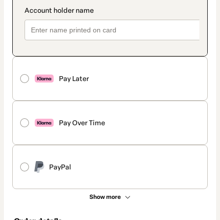
Pay Later
Pay Over Time
PayPal
Show more