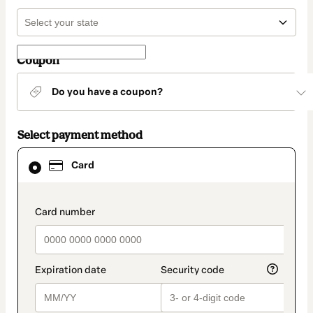
Coupon
Do you have a coupon?
Select payment method
Card
Card
selected
as
payment
method
payment_data.section_title_v2