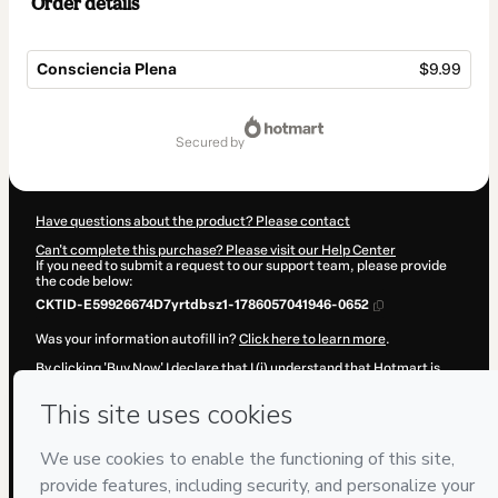
Order details
Consciencia Plena
$9.99
Total
of
secured by
$9.99
Have questions about the product? Please contact
Can't complete this purchase? Please visit our Help Center
If you need to submit a request to our support team, please provide
the code below:
CKTID-E59926674D7yrtdbsz1-1786057041946-0652
Was your information autofill in?
Click here to learn more
.
By clicking 'Buy Now' I declare that I (i) understand that Hotmart is
processing this order on behalf of
Daniel Castro
and has no
responsibility for the content and/or control over it; (ii) agree to
Hotmart’s
Terms of Use
,
Privacy Policy
and
other company policies
and (iii) am of legal age or authorized and accompanied by a legal
guardian.
Learn more about your purchase
here
.