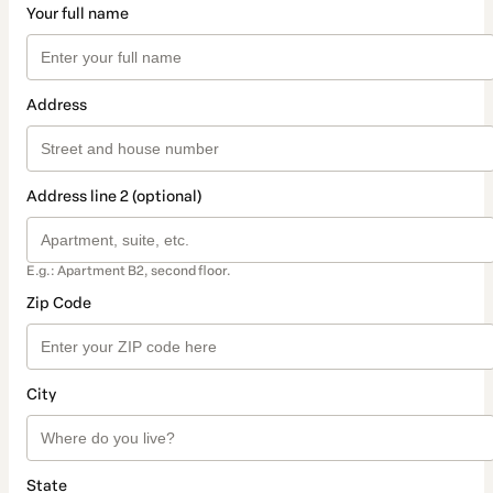
Your full name
Address
Address line 2 (optional)
E.g.: Apartment B2, second floor.
Zip Code
City
State