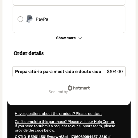
PayPal
Show more
Order details
Preparatório para mestrado e doutorado
$104.00
Total
of
secured by
$104.00
Have questions about the product? Please contact
Can't complete this purchase? Please visit our Help Center
If you need to submit a request to our support team, please
provide the code below:
CKTID-E59614561Eysawr62q1-1786069094457-3310