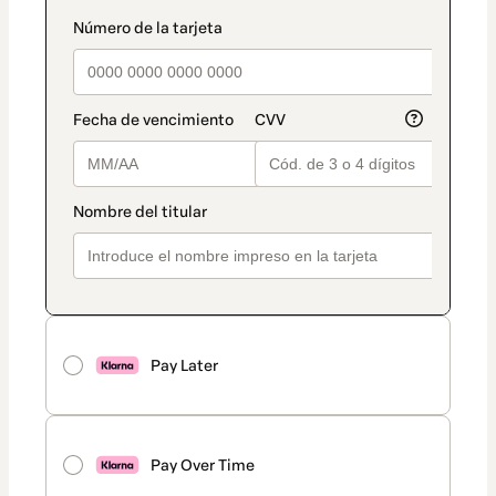
Pay Later
Pay Over Time