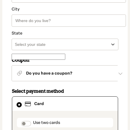
City
State
Coupon
Do you have a coupon?
Select payment method
Card
Card
selected
as
payment
method
payment_data.section_title_v2
Use two cards