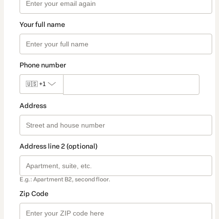
Your full name
Phone number
🇺🇸
+1
Address
Address line 2 (optional)
E.g.: Apartment B2, second floor.
Zip Code