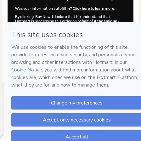
Was your information autofill in?
Click here to learn more
.
By clicking 'Buy Now' I declare that I (i) understand that
Hotmart is processing this order on behalf of
Academique -
Assessoria Acadêmica
and has no responsibility for the
content and/or control over it; (ii) agree to Hotmart’s
Terms of
Use
,
Privacy Policy
and
other company policies
and (iii) am of
legal age or authorized and accompanied by a legal guardian.
Learn more about your purchase
here
.
Hotmart ©
2026
- All rights reserved
2026-08-07T02:19:29.955Z
REF.