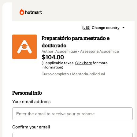
🇺🇸
Change country
Preparatório para mestrado e
doutorado
Author: Academique - Assessoria Acadêmica
$104.00
(+ applicable taxes.
Click here
for more
information)
Curso completo + Mentoria individual
Personal info
Your email address
Confirm your email