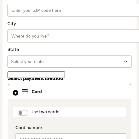
City
State
Select payment method
Card
Card
selected
as
payment
method
payment_data.section_title_v2
Use two cards