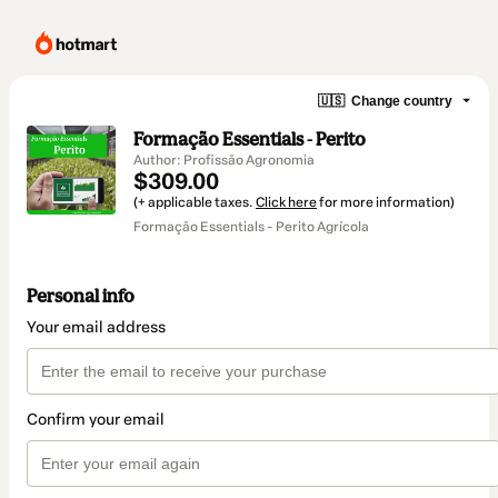
🇺🇸
Change country
Formação Essentials - Perito
Author: Profissão Agronomia
$309.00
(+ applicable taxes.
Click here
for more information)
Formação Essentials - Perito Agrícola
Personal info
Your email address
Confirm your email