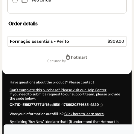
Two cards
Order details
Formação Essentials - Perito
$309.00
Total
of
secured by
$309.00
Have questions about the product? Please contact
Can't complete this purchase? Please visit our Help Center
If you need to submit a request to our support team, please provide
the code below:
CKTID-E55277277Uf15od5l01-1786020874685-9220
Was your information autofill in?
Click here to learn more
.
By clicking 'Buy Now' I declare that I (i) understand that Hotmart is
processing this order on behalf of
Profissão Agronomia
and has no
responsibility for the content and/or control over it; (ii) agree to