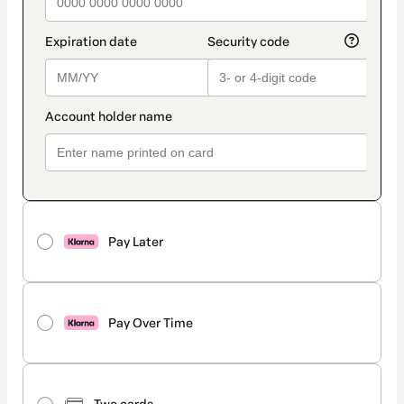
Pay Later
Pay Over Time