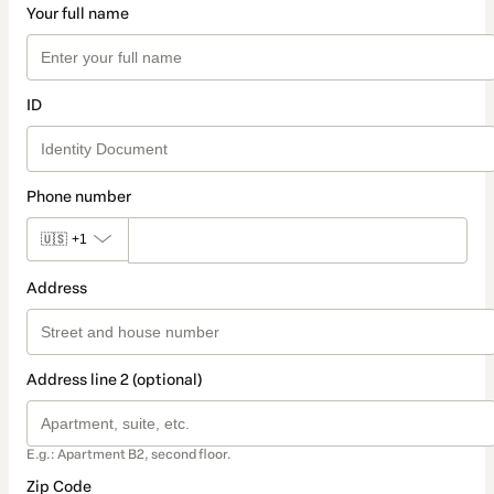
Your full name
ID
Phone number
🇺🇸
+1
Address
Address line 2 (optional)
E.g.: Apartment B2, second floor.
Zip Code