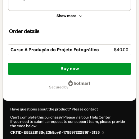
Show more
Order details
Curso A Produção do Projeto Fotográfico
$40.00
Total
of
Buy now
$40.00
secured by
Have questions about the product? Please contact
Can't complete this purchase? Please visit our Help Center
If you need to submit a request to our support team, please provide
the code below:
CKTID-E5522818Sg23h8pyj1-1785972228161-3135