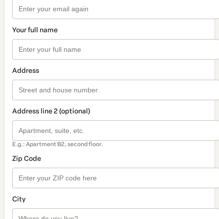
Your full name
Address
Address line 2 (optional)
E.g.: Apartment B2, second floor.
Zip Code
City