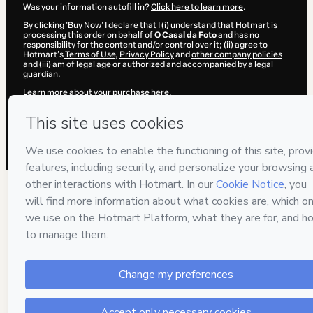
Was your information autofill in?
Click here to learn more
.
By clicking 'Buy Now' I declare that I (i) understand that Hotmart is
processing this order on behalf of
O Casal da Foto
and has no
responsibility for the content and/or control over it; (ii) agree to
Hotmart’s
Terms of Use
,
Privacy Policy
and
other company policies
and (iii) am of legal age or authorized and accompanied by a legal
guardian.
Learn more about your purchase
here
.
Hotmart ©
2026
- All rights reserved
2026-08-05T23:23:49.655Z
REF.