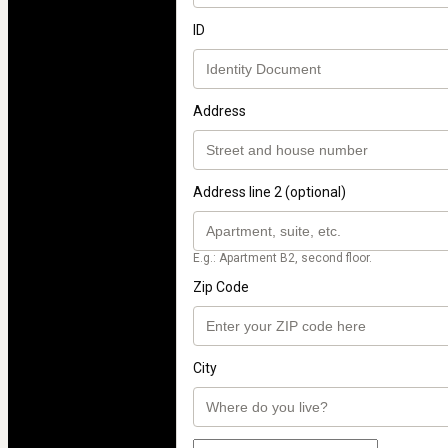
ID
Address
Address line 2 (optional)
E.g.: Apartment B2, second floor.
Zip Code
City