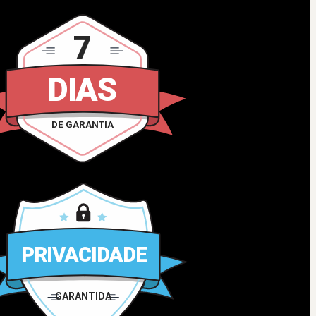
7
DIAS
DE GARANTIA
PRIVACIDADE
GARANTIDA