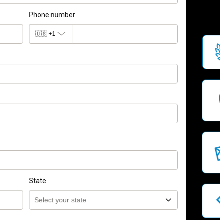
Phone number
🇺🇸
+1
State