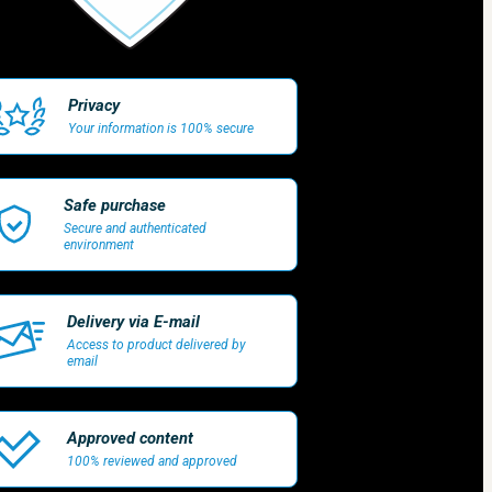
Privacy
Your information is 100% secure
Safe purchase
Secure and authenticated
environment
Delivery via E-mail
Access to product delivered by
email
Approved content
100% reviewed and approved