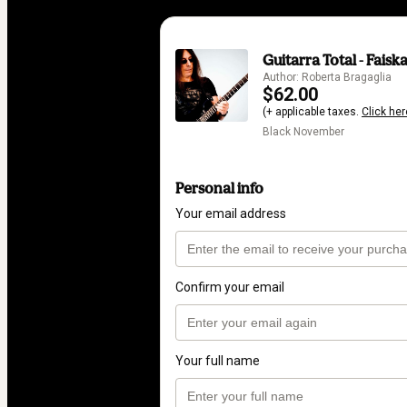
Guitarra Total - Faisk
Author: Roberta Bragaglia
$62.00
(+ applicable taxes.
Click her
Black November
Personal info
Your email address
Confirm your email
Your full name