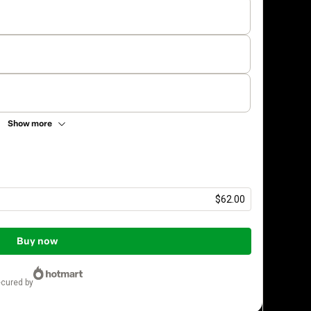
Show more
$62.00
Buy now
ecured by