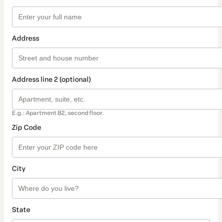
Address
Address line 2 (optional)
E.g.: Apartment B2, second floor.
Zip Code
City
State