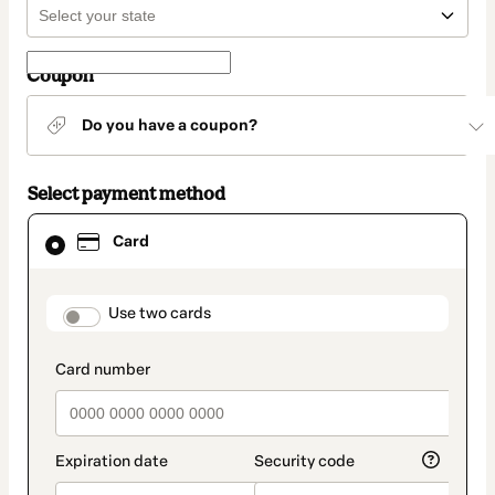
Coupon
Do you have a coupon?
Select payment method
Card
Card
selected
as
payment
method
payment_data.section_title_v2
Use two cards