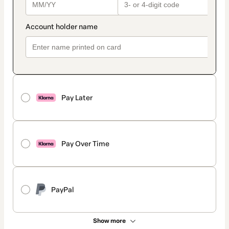
Pay Later
Pay Over Time
PayPal
Show more