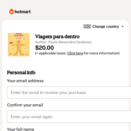
🇺🇸
Change country
Viagem para dentro
Author: Paulo Alexandre Candusso
$20.00
(+ applicable taxes.
Click here
for more information)
Personal info
Your email address
Confirm your email
Your full name