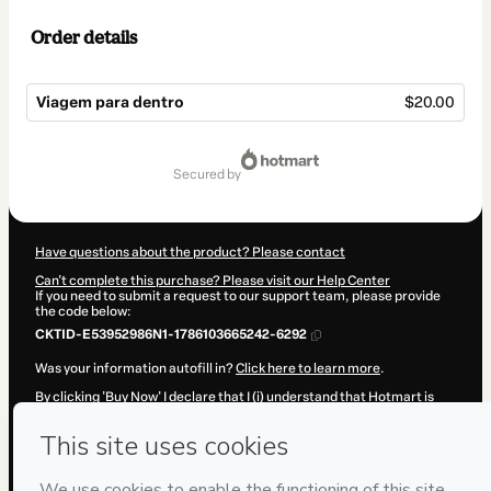
Order details
Viagem para dentro
$20.00
Total
of
secured by
$20.00
Have questions about the product? Please contact
Can't complete this purchase? Please visit our Help Center
If you need to submit a request to our support team, please provide
the code below:
CKTID-E53952986N1-1786103665242-6292
Was your information autofill in?
Click here to learn more
.
By clicking 'Buy Now' I declare that I (i) understand that Hotmart is
processing this order on behalf of
Paulo Alexandre Candusso
and
has no responsibility for the content and/or control over it; (ii) agree
to Hotmart’s
Terms of Use
,
Privacy Policy
and
other company
policies
and (iii) am of legal age or authorized and accompanied by a
legal guardian.