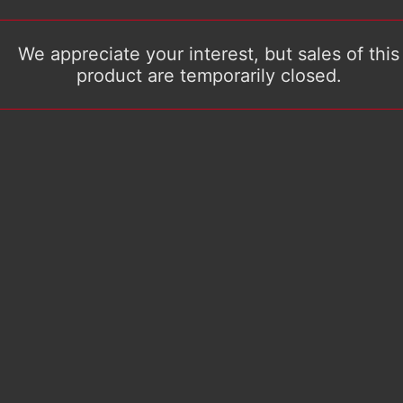
We appreciate your interest, but sales of this
product are temporarily closed.