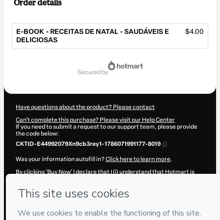
Order details
E-BOOK - RECEITAS DE NATAL - SAUDÁVEIS E
$4.00
DELICIOSAS
Total
of
secured by
$4.00
Have questions about the product? Please contact
Can't complete this purchase? Please visit our Help Center
If you need to submit a request to our support team, please provide
the code below:
CKTID-E44992079Xn9cb3rey1-1786071991177-8019
Was your information autofill in?
Click here to learn more
.
By clicking 'Buy Now' I declare that I (i) understand that Hotmart is
processing this order on behalf of
Mamãe Vida Saudável
and has no
responsibility for the content and/or control over it; (ii) agree to
Hotmart’s
Terms of Use
,
Privacy Policy
and
other company policies
and (iii) am of legal age or authorized and accompanied by a legal
guardian.
Learn more about your purchase
here
.