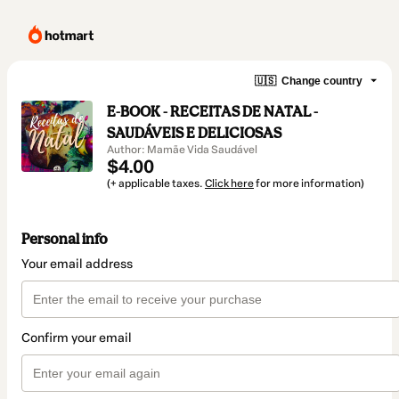
🇺🇸
Change country
E-BOOK - RECEITAS DE NATAL -
SAUDÁVEIS E DELICIOSAS
Author: Mamãe Vida Saudável
$4.00
(+ applicable taxes.
Click here
for more information)
Personal info
Your email address
Confirm your email