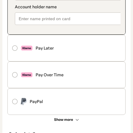
Pay Later
Pay Over Time
PayPal
Show more