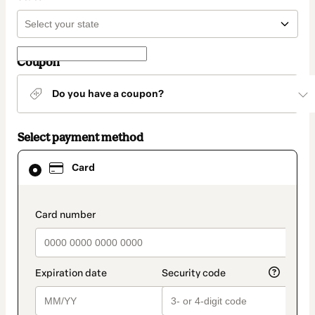
Coupon
Do you have a coupon?
Select payment method
Card
Card
selected
as
payment
method
payment_data.section_title_v2