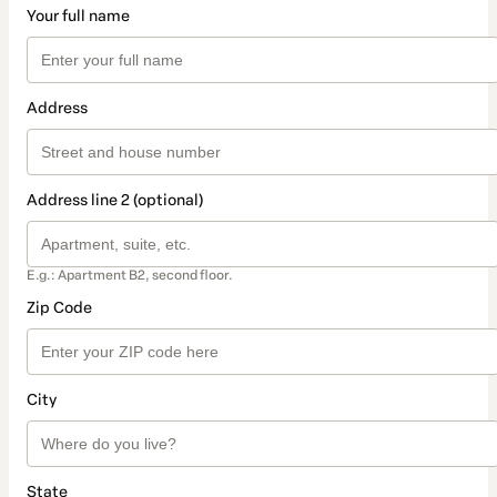
Your full name
Address
Address line 2 (optional)
E.g.: Apartment B2, second floor.
Zip Code
City
State