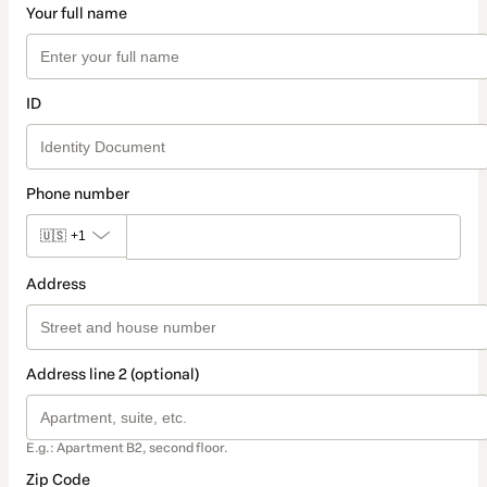
Your full name
ID
Phone number
🇺🇸
+1
Address
Address line 2 (optional)
E.g.: Apartment B2, second floor.
Zip Code