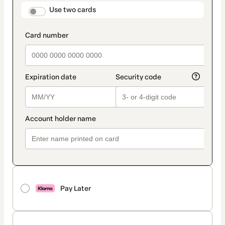
method
payment_data.section_title_v2
Use two cards
Pay Later