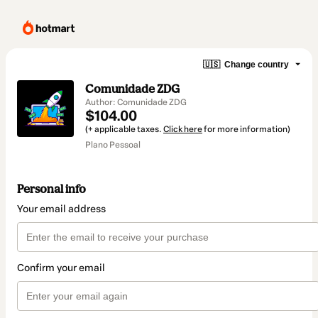
🇺🇸
Change country
Comunidade ZDG
Author: Comunidade ZDG
$104.00
(+ applicable taxes.
Click here
for more information)
Plano Pessoal
Personal info
Your email address
Confirm your email