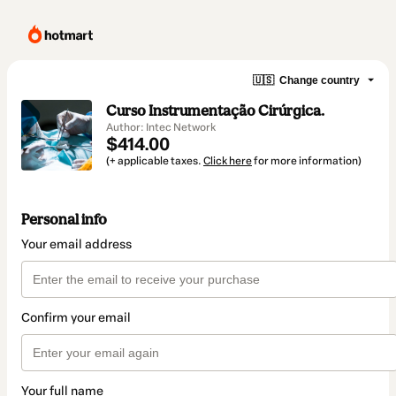
🇺🇸
Change country
Curso Instrumentação Cirúrgica.
Author: Intec Network
$414.00
(+ applicable taxes.
Click here
for more information)
Personal info
Your email address
Confirm your email
Your full name