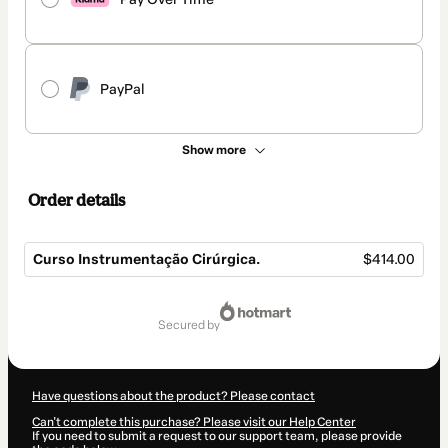
PayPal
Show more
Order details
Curso Instrumentação Cirúrgica.
$414.00
Total
of
secured by
$414.00
Have questions about the product? Please contact
Can't complete this purchase? Please visit our Help Center
If you need to submit a request to our support team, please provide