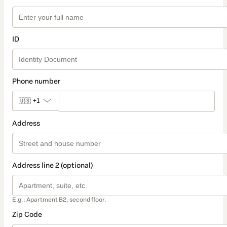
ID
Phone number
🇺🇸
+1
Address
Address line 2 (optional)
E.g.: Apartment B2, second floor.
Zip Code