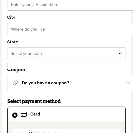
City
State
Coupon
Do you have a coupon?
Select payment method
Card
Card
selected
as
payment
method