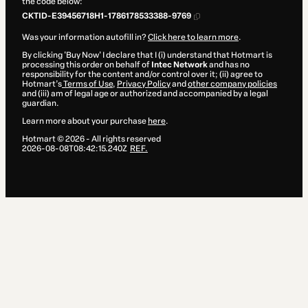
the code below:
CKTID-E39456718H1-1786178533388-9769
Was your information autofill in?
Click here to learn more
.
By clicking 'Buy Now' I declare that I (i) understand that Hotmart is
processing this order on behalf of
Intec Network
and has no
responsibility for the content and/or control over it; (ii) agree to
Hotmart’s
Terms of Use
,
Privacy Policy
and
other company policies
and (iii) am of legal age or authorized and accompanied by a legal
guardian.
Learn more about your purchase
here
.
Hotmart ©
2026
- All rights reserved
2026-08-08T08:42:15.240Z
REF.