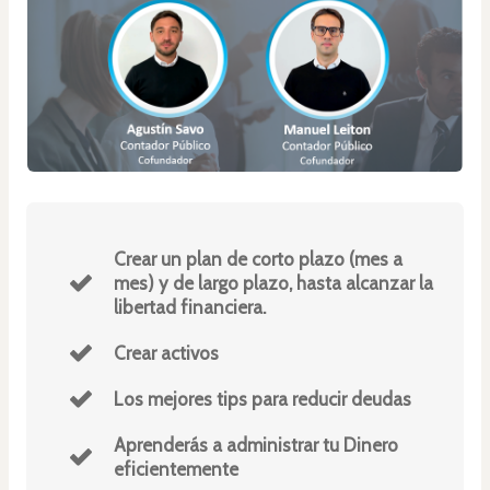
Crear un plan de corto plazo (mes a
mes) y de largo plazo, hasta alcanzar la
libertad financiera.
Crear activos
Los mejores tips para reducir deudas
Aprenderás a administrar tu Dinero
eficientemente