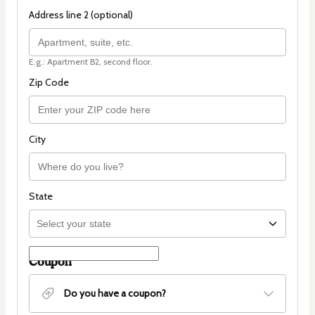
Address line 2 (optional)
E.g.: Apartment B2, second floor.
Zip Code
City
State
Coupon
Do you have a coupon?