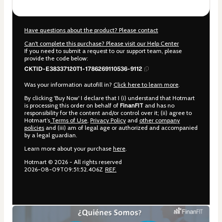
Have questions about the product? Please contact
Can't complete this purchase? Please visit our Help Center
If you need to submit a request to our support team, please
provide the code below:
CKTID-E38337120T1-1786269110536-9112
Was your information autofill in?
Click here to learn more
.
By clicking 'Buy Now' I declare that I (i) understand that Hotmart
is processing this order on behalf of
FinanFIT
and has no
responsibility for the content and/or control over it; (ii) agree to
Hotmart’s
Terms of Use
,
Privacy Policy
and
other company
policies
and (iii) am of legal age or authorized and accompanied
by a legal guardian.
Learn more about your purchase
here
.
Hotmart ©
2026
- All rights reserved
2026-08-09T09:51:52.406Z
REF.