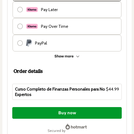
Pay Later
Pay Over Time
PayPal
Show more
Order details
Curso Completo de Finanzas Personales para No
$44.99
Expertos
Total
of
Buy now
$44.99
secured by