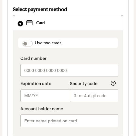
Select payment method
Card
Card
selected
as
payment
method
payment_data.section_title_v2
Use two cards