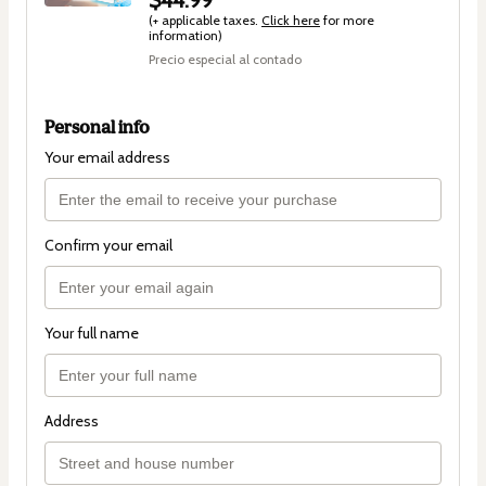
(+ applicable taxes.
Click here
for more
information)
Precio especial al contado
Personal info
Your email address
Confirm your email
Your full name
Address