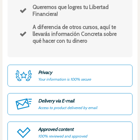
Queremos que logres tu Libertad
Financiera!
A diferencia de otros cursos, aquí te
llevarás información Concreta sobre
qué hacer con tu dinero
Privacy
Your information is 100% secure
Delivery via E-mail
Access to product delivered by email
Approved content
100% reviewed and approved