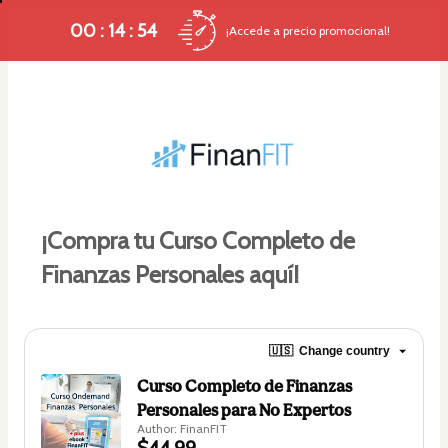
00 : 14 : 53
¡Accede a precio promocional!
¡Compra tu Curso Completo de 
Finanzas Personales aquí!
🇺🇸
Change country
Curso Completo de Finanzas
Personales para No Expertos
Author: FinanFIT
$44.99