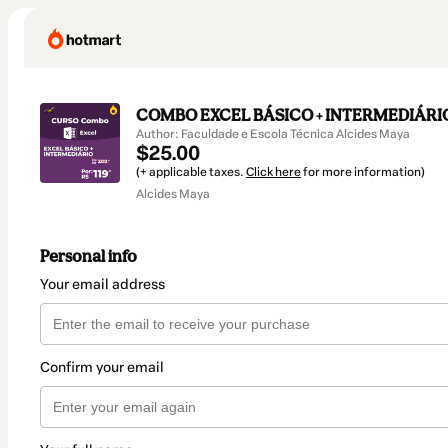
COMBO EXCEL BÁSICO + INTERMEDIÁRIO 
Author: Faculdade e Escola Técnica Alcides Maya
$25.00
(+ applicable taxes.
Click here
for more information)
Alcides Maya
Personal info
Your email address
Confirm your email