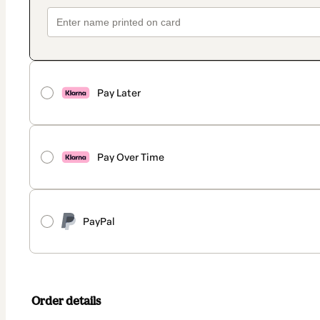
Pay Later
Pay Over Time
PayPal
Order details