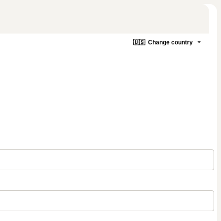
🇺🇸
Change country