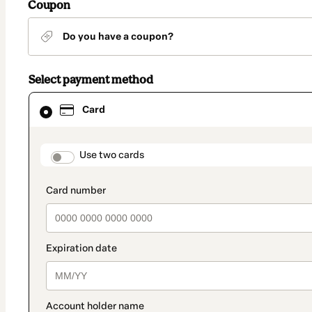
Coupon
Do you have a coupon?
Select payment method
Card
Card
selected
as
payment
method
payment_data.section_title_v2
Use two cards