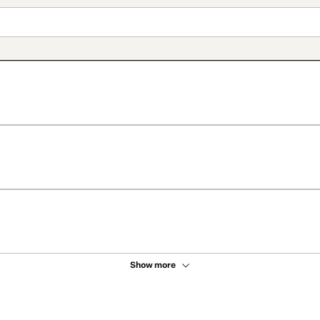
Show more