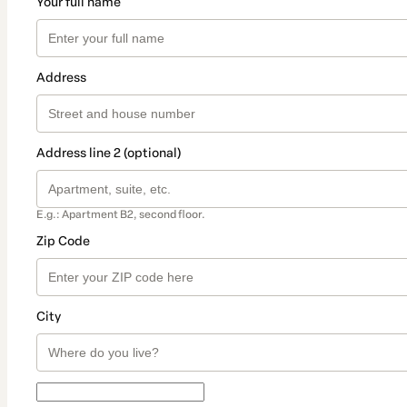
Your full name
Address
Address line 2 (optional)
E.g.: Apartment B2, second floor.
Zip Code
City