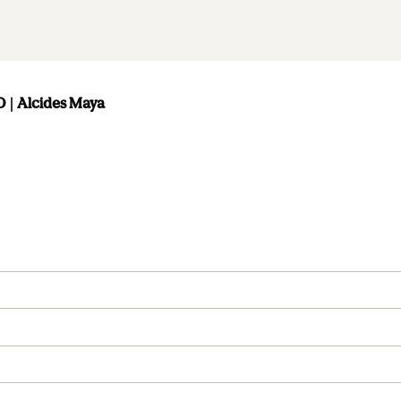
| Alcides Maya