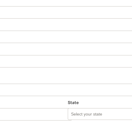
State