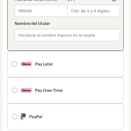
Pay Later
Pay Over Time
PayPal