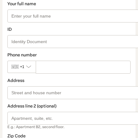
Your full name
ID
Phone number
🇺🇸
+1
Address
Address line 2 (optional)
E.g.: Apartment B2, second floor.
Zip Code