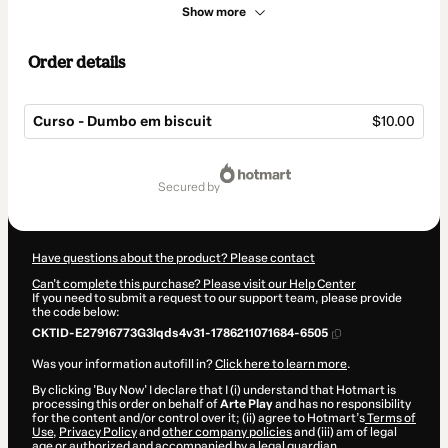
Show more
Order details
Curso - Dumbo em biscuit
$10.00
Total
of
secured by
$10.00
Have questions about the product? Please contact
Can't complete this purchase? Please visit our Help Center
If you need to submit a request to our support team, please provide
the code below:
CKTID-E27916773G3lqds4v31-1786211071684-6505
Was your information autofill in?
Click here to learn more
.
By clicking 'Buy Now' I declare that I (i) understand that Hotmart is
processing this order on behalf of
Arte Play
and has no responsibility
for the content and/or control over it; (ii) agree to Hotmart’s
Terms of
Use
,
Privacy Policy
and
other company policies
and (iii) am of legal
age or authorized and accompanied by a legal guardian.