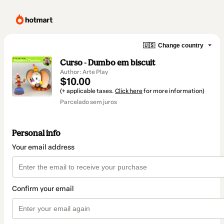
🇺🇸
Change country
Curso - Dumbo em biscuit
Author: Arte Play
$10.00
(+ applicable taxes.
Click here
for more information)
Parcelado sem juros
Personal info
Your email address
Confirm your email