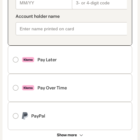
Pay Later
Pay Over Time
PayPal
Show more