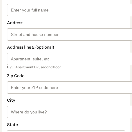
Address
Address line 2 (optional)
E.g.: Apartment B2, second floor.
Zip Code
City
State