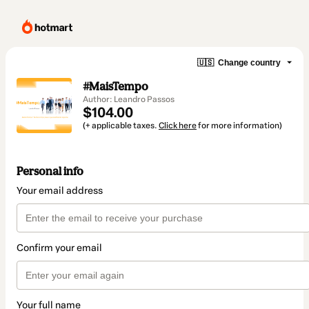
🇺🇸
Change country
#MaisTempo
Author: Leandro Passos
$104.00
(+ applicable taxes.
Click here
for more information)
Personal info
Your email address
Confirm your email
Your full name