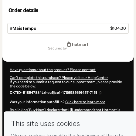
Order details
#MaisTempo
$104.00
Total
of
secured by
$104.00
Have questions about the product? Please contact
Can't complete this purchase? Please visit our Help Center
If you need to submit a request to our support team, please provide
the code below:
CKTID-E18947884Lzheu5jso1-1785985691457-7151
Was your information autofill in?
Click here to learn more
.
By clicking 'Buy Now' I declare that I (i) understand that Hotmart is
processing this order on behalf of
Leandro Passos
and has no
responsibility for the content and/or control over it; (ii) agree to
Hotmart’s
Terms of Use
,
Privacy Policy
and
other company policies
and (iii) am of legal age or authorized and accompanied by a legal
guardian.