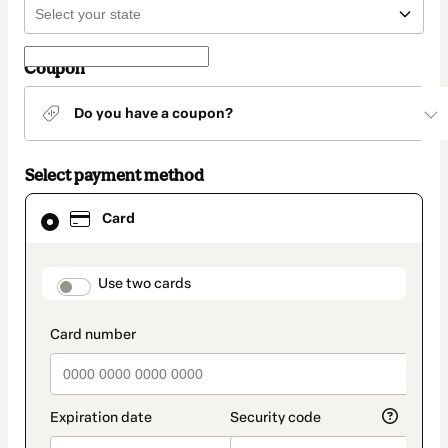
Coupon
Do you have a coupon?
Select payment method
Card
Card
selected
as
payment
method
payment_data.section_title_v2
Use two cards