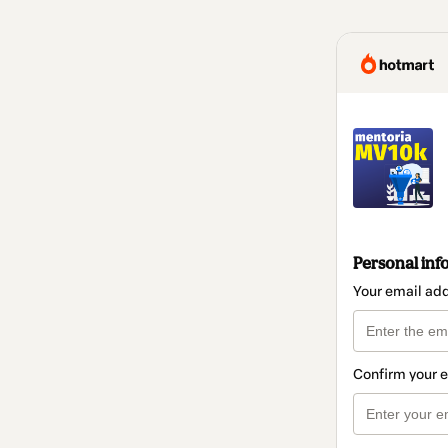
Personal inf
Your email ad
Confirm your 