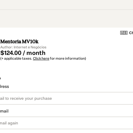
🇺🇸
Ch
Mentoria MV10k
Author: Internet e Negócios
$124.00 / month
(+ applicable taxes.
Click here
for more information)
o
dress
email