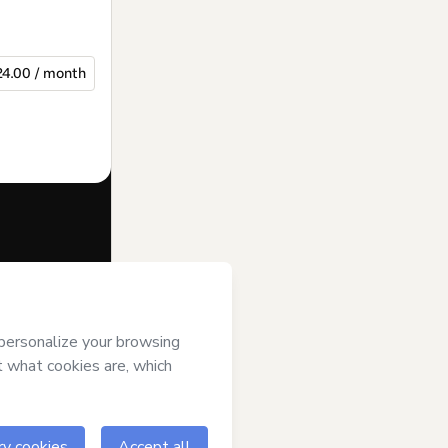
24.00 / month
f of
Internet e
erms of Use
,
 by a legal