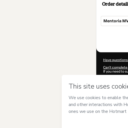
Order detail
Mentoria M
Total
of
$124.00
Have questions
Can't complete 
If you need to 
CKTID-E18206
Was your inform
By clicking 'Buy
Negócios
and ha
Privacy Policy
a
guardian.
Learn more abo
Hotmart ©
202
2026-08-06T05