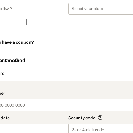
u have a coupon?
ent method
rd
t_data.section_title_v2