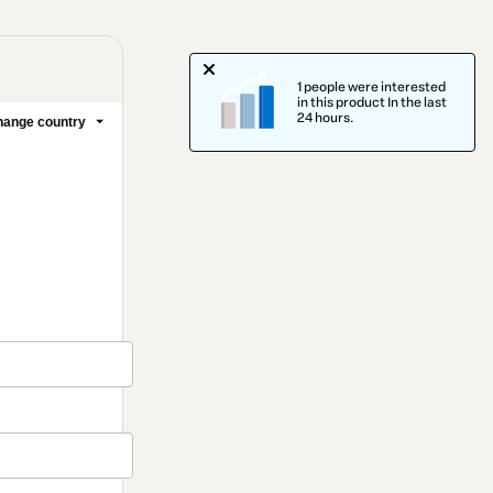
1 people were interested
in this product In the last
24 hours.
ange country