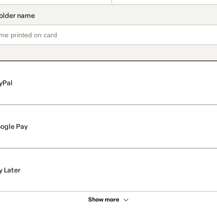
yPal
ogle Pay
y Later
Show more