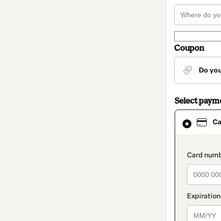
Coupon
Do yo
Select paym
Card
Ca
selected
as
payment
method
paymen