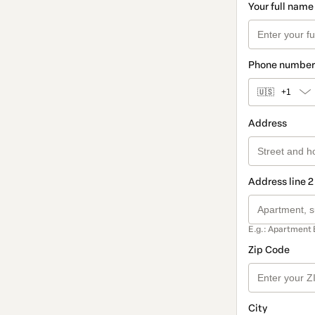
Your full name
Phone number
🇺🇸
+1
Address
Address line 2
E.g.: Apartment 
Zip Code
City