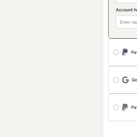
Pa
Go
Pa