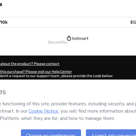
s
V10k
$1
secured by
 about the product? Please contact
this purchase? Please visit our Help Center
submit a request to our support team, please provide the code below:
549X69ndj1kr1-1785993985096-3564
ation autofill in?
Click here to learn more
.
 Now' I declare that I (i) understand that Hotmart is processing this order on behal
s no responsibility for the content and/or control over it; (ii) agree to Hotmart’s
T
nd
other company policies
and (iii) am of legal age or authorized and accompanied
ut your purchase
here
.
6
- All rights reserved
:26:26.645Z
REF.