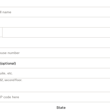
 (optional)
B2, second floor.
State