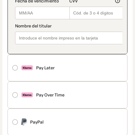
Pay Later
Pay Over Time
PayPal