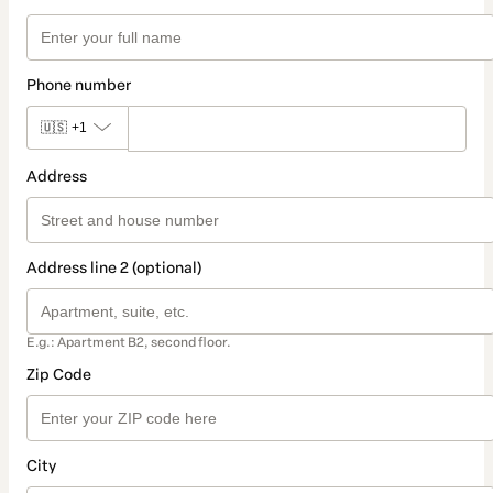
Phone number
🇺🇸
+1
Address
Address line 2 (optional)
E.g.: Apartment B2, second floor.
Zip Code
City