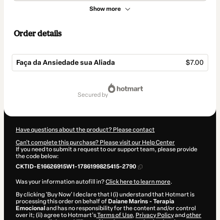
Show more
Order details
Faça da Ansiedade sua Aliada
$7.00
Total
of
secured by
$7.00
Have questions about the product? Please contact
Can't complete this purchase? Please visit our Help Center
If you need to submit a request to our support team, please provide
the code below:
CKTID-E16626915W1-1786199825415-2790
Was your information autofill in?
Click here to learn more
.
By clicking 'Buy Now' I declare that I (i) understand that Hotmart is
processing this order on behalf of
Daiane Marins - Terapia
Emocional
and has no responsibility for the content and/or control
over it; (ii) agree to Hotmart’s
Terms of Use
,
Privacy Policy
and
other