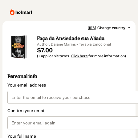
🇺🇸
Change country
Faça da Ansiedade sua Aliada
Author: Daiane Marins - Terapia Emocional
$7.00
(+ applicable taxes.
Click here
for more information)
Personal info
Your email address
Confirm your email
Your full name