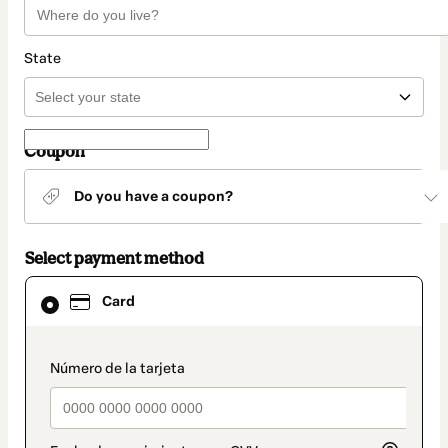
State
Coupon
Do you have a coupon?
Select payment method
Card
Card
selected
as
payment
method
payment_data.section_title_v2