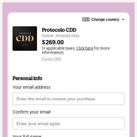
🇺🇸
Change country
Protocolo CDD
Author: Amanda Fitas
$269.00
(+ applicable taxes.
Click here
for more
information)
Curso CDD
Personal info
Your email address
Confirm your email
Your full name