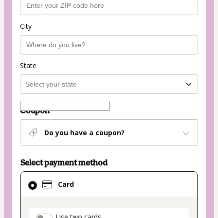
City
State
Coupon
Do you have a coupon?
Select payment method
Card
Card
selected
as
payment
Use two cards