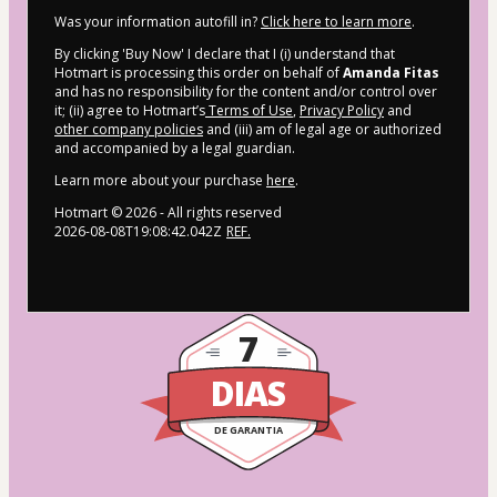
Was your information autofill in?
Click here to learn more
.
By clicking 'Buy Now' I declare that I (i) understand that
Hotmart is processing this order on behalf of
Amanda Fitas
and has no responsibility for the content and/or control over
it; (ii) agree to Hotmart’s
Terms of Use
,
Privacy Policy
and
other company policies
and (iii) am of legal age or authorized
and accompanied by a legal guardian.
Learn more about your purchase
here
.
Hotmart ©
2026
- All rights reserved
2026-08-08T19:08:42.042Z
REF.
7
DIAS
DE GARANTIA