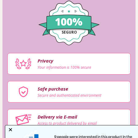
100%
SEGURO
Privacy
Your information is 100% secure
Safe purchase
Secure and authenticated environment
Delivery via E-mail
Access to product delivered by email
9 people were interested in this product In the