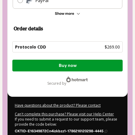
PayPal
Show more
Order details
Protocolo CDD
$269.00
Total
Buy now
of
$269.00
secured by
Have questions about the product? Please contact
Can't complete this purchase? Please visit our Help Center
If you need to submit a request to our support team, please
provide the code below:
CKTID-E16349872Cn4izkbzz1-1786216120298-4445