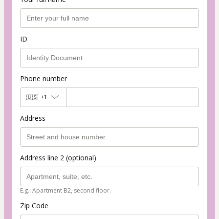
ID
Phone number
🇺🇸
+1
Address
Address line 2 (optional)
E.g.: Apartment B2, second floor.
Zip Code