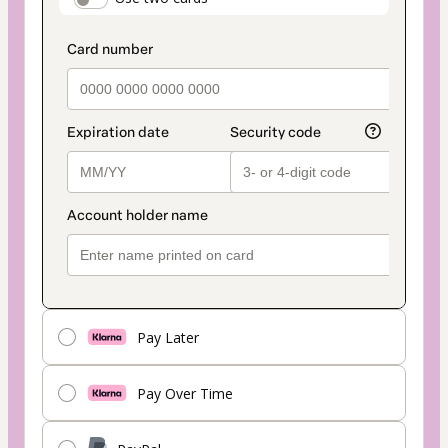
payment_data.section_title_v2
method
Pay Later
Pay Over Time