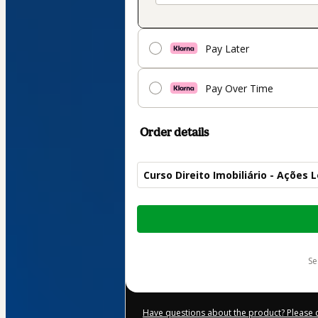
Pay Later
Pay Over Time
Order details
Curso Direito Imobiliário - Ações 
Total
of
$59.00
s
Have questions about the product? Please 