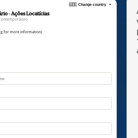
🇺🇸
Change country
ário - Ações Locatícias
to Contemporâneo
re
for more information)