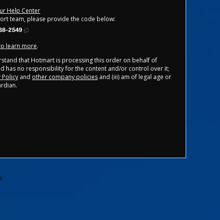
our Help Center
port team, please provide the code below:
88-2549
 to learn more
.
derstand that Hotmart is processing this order on behalf of
d has no responsibility for the content and/or control over it;
 Policy
and
other company policies
and (iii) am of legal age or
rdian.
a.