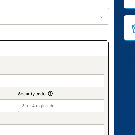
on_title_v2