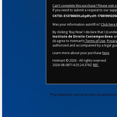
Can't complete this purchase? Please visit 
If you need to submit a request to our sup
CKTID-E13786651Lz2g6fyz01-17861991226
Was your information autofill in?
Click here
By clicking 'Buy Now' I declare that I (i) un
Instituto de Direito Contemporâneo
an
(ii) agree to Hotmart’s
Terms of Use
,
Privacy
authorized and accompanied by a legal gua
Learn more about your purchase
here
.
Hotmart ©
2026
- All rights reserved
2026-08-08T14:25:24.378Z
REF.
*Parcelamento com acréscimo da plataform