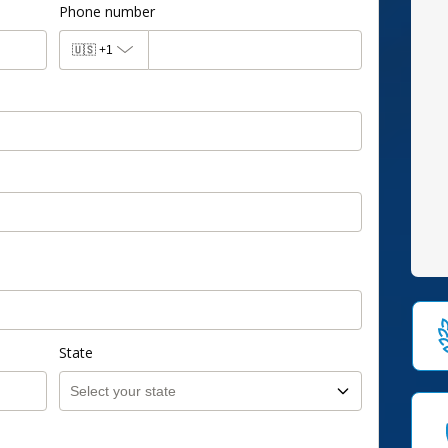
Phone number
🇺🇸
+1
State