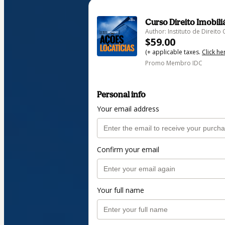
Curso Direito Imobili
Author: Instituto de Direi
$59.00
(+ applicable taxes.
Click he
Promo Membro IDC
Personal info
Your email address
Confirm your email
Your full name