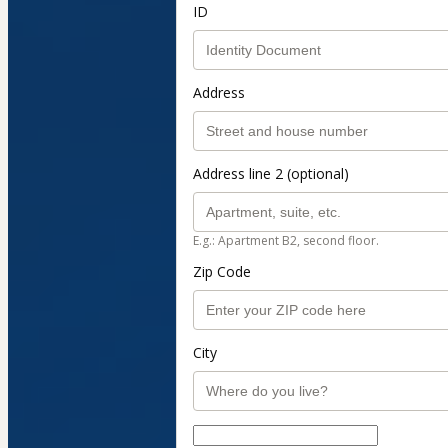
ID
Address
Address line 2 (optional)
E.g.: Apartment B2, second floor.
Zip Code
City