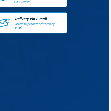
environment
Delivery via E-mail
Access to product delivered by
email