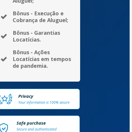
Aluguel;
Bônus - Execução e
Cobrança de Aluguel;
Bônus - Garantias
Locatícias.
Bônus - Ações
Locatícias em tempos
de pandemia.
Privacy
Your information is 100% secure
Safe purchase
Secure and authenticated