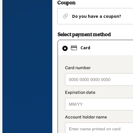
Coupon
Do you have a coupon?
Select payment method
Card
Card
selected
as
payment
payment_data.secti
method