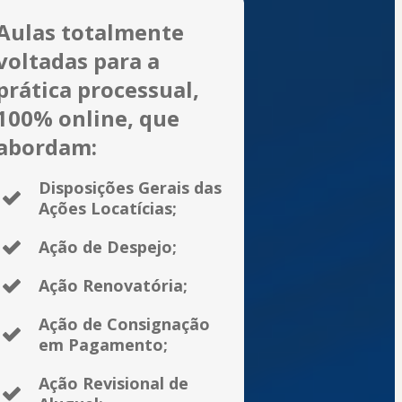
Aulas totalmente
voltadas para a
prática processual,
100% online, que
abordam:
Disposições Gerais das
Ações Locatícias;
Ação de Despejo;
Ação Renovatória;
Ação de Consignação
em Pagamento;
Ação Revisional de