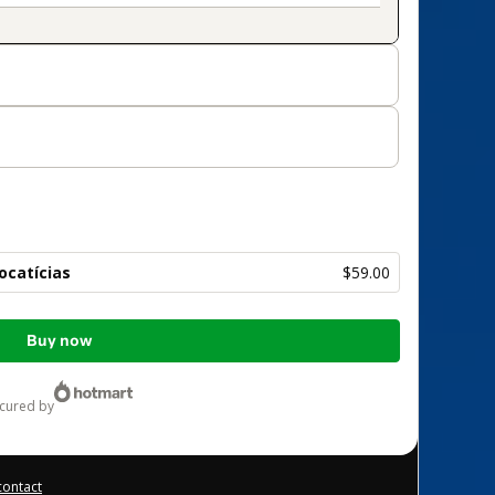
Locatícias
$59.00
Buy now
ecured by
contact