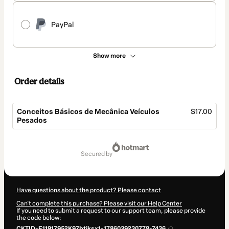
PayPal
Show more
Order details
Conceitos Básicos de Mecânica Veículos
$17.00
Pesados
Total
of
secured by
$17.00
Have questions about the product? Please contact
Can't complete this purchase? Please visit our Help Center
If you need to submit a request to our support team, please provide
the code below:
CKTID-E11917952K97btiksx1-1786039230778-7436