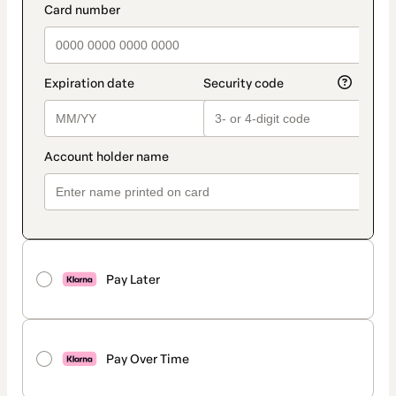
Pay Later
Pay Over Time