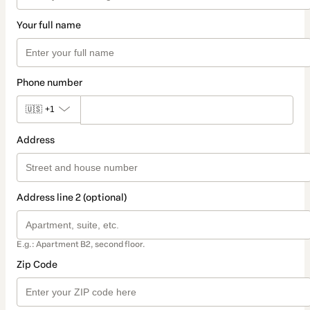
Your full name
Phone number
🇺🇸
+1
Address
Address line 2 (optional)
E.g.: Apartment B2, second floor.
Zip Code