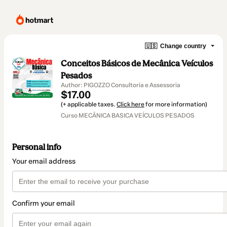
🇺🇸
Change country
Conceitos Básicos de Mecânica Veículos
Pesados
Author: PIGOZZO Consultoria e Assessoria
$17.00
(+ applicable taxes.
Click here
for more information)
Curso MECÂNICA BASICA VEÍCULOS PESADOS
Personal info
Your email address
Confirm your email