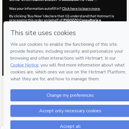
Was your information autofill in?
Click here to learn more
.
By clicking 'Buy Now' I declare that I (i) understand that Hotmart is
processing this order on behalf of
PIGOZZO Consultoria e
Assessoria
and has no responsibility for the content and/or control
over it; (ii) agree to Hotmart’s
Terms of Use
,
Privacy Policy
and
other
company policies
and (iii) am of legal age or authorized and
accompanied by a legal guardian.
Learn more about your purchase
here
.
Hotmart ©
2026
- All rights reserved
2026-08-06T18:00:32.703Z
REF.