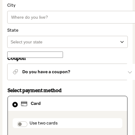
City
State
Coupon
Do you have a coupon?
Select payment method
Card
Card
selected
as
payment
method
payment_data.section_title_v2
Use two cards