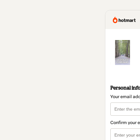
Personal inf
Your email ad
Confirm your 