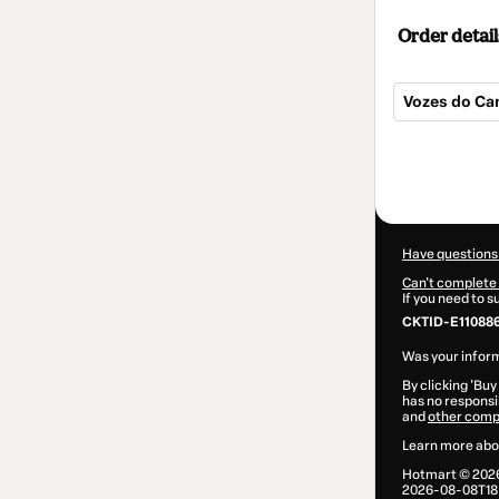
Order detail
Vozes do C
Total
of
$5.00
Have questions
Can't complete 
If you need to 
CKTID-E11088
Was your inform
By clicking 'Buy
has no responsib
and
other comp
Learn more abo
Hotmart ©
202
2026-08-08T18