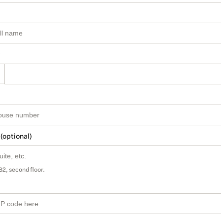
 (optional)
B2, second floor.