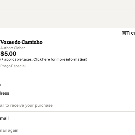
🇺🇸
Ch
Vozes do Caminho
Author: Cleber
$5.00
(+ applicable taxes.
Click here
for more information)
Preço Especial
o
dress
email