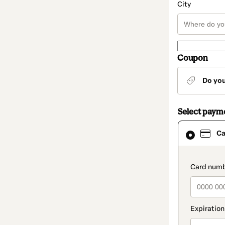
City
Coupon
Do yo
Select paym
Card
Ca
selected
as
payment
method
paymen