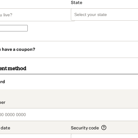
State
u have a coupon?
ent method
rd
t_data.section_title_v2