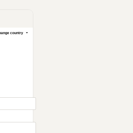
ange country