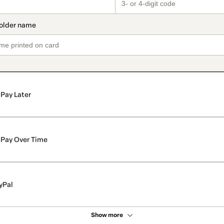
Pay Later
Pay Over Time
yPal
Show more