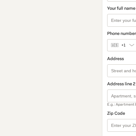
Your full name
Phone number
🇺🇸
+1
Address
Address line 2
E.g.: Apartment 
Zip Code