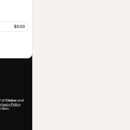
$5.00
f of
Cleber
and
rivacy Policy
ardian.