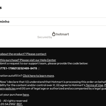
s
aminho
secured by
 about the product? Please contact
this purchase? Please visit our Help Center
submit a request to our support team, please provide the code below:
677E1-1786213252469-8478
ation autofill in?
Click here to learn more
.
 Now' I declare that I (i) understand that Hotmart is processing this order on behal
ility for the content and/or control over it; (ii) agree to Hotmart’s
Terms of Use
,
P
any policies
and (iii) am of legal age or authorized and accompanied by a legal gu
ut your purchase
here
.
6
- All rights reserved
:20:54.295Z
REF.