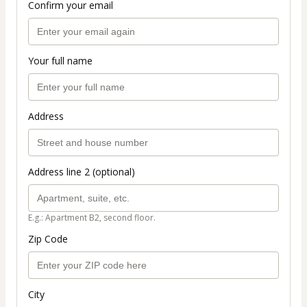
Confirm your email
Your full name
Address
Address line 2 (optional)
E.g.: Apartment B2, second floor.
Zip Code
City