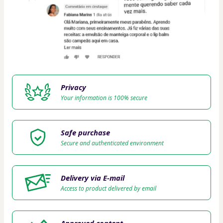
Privacy
Your information is 100% secure
Safe purchase
Secure and authenticated environment
Delivery via E-mail
Access to product delivered by email