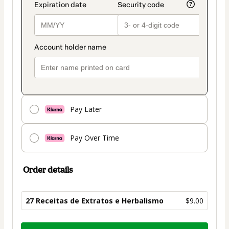
Pay Later
Pay Over Time
Order details
27 Receitas de Extratos e Herbalismo
$9.00
Total