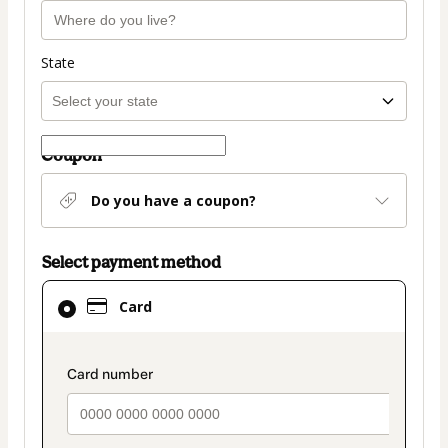
State
Coupon
Do you have a coupon?
Select payment method
Card
Card
selected
as
payment
payment_data.section_title_v2
method