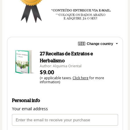
🇺🇸
Change country
27 Receitas de Extratos e
Herbalismo
Author: Alquimia Oriental
$9.00
(+ applicable taxes.
Click here
for more
information)
Personal info
Your email address