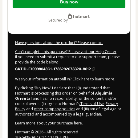
Buy now
of
$9.00
secured by
Have questions about the product? Please contact
Can't complete this purchase? Please visit our Help Center
If you need to submit a request to our support team, please
provide the code below:
CKTID-E10998043G1-1786292078320-8612
Was your information autofill in?
Click here to learn more
.
By clicking 'Buy Now' I declare that I (i) understand that
Hotmart is processing this order on behalf of
Alquimia
Oriental
and has no responsibility for the content and/or
control over it; (ii) agree to Hotmart’s
Terms of Use
,
Privacy
Policy
and
other company policies
and (iii) am of legal age or
authorized and accompanied by a legal guardian.
Learn more about your purchase
here
.
Hotmart ©
2026
- All rights reserved
2026-08-09T16:14:40.106Z
REF.