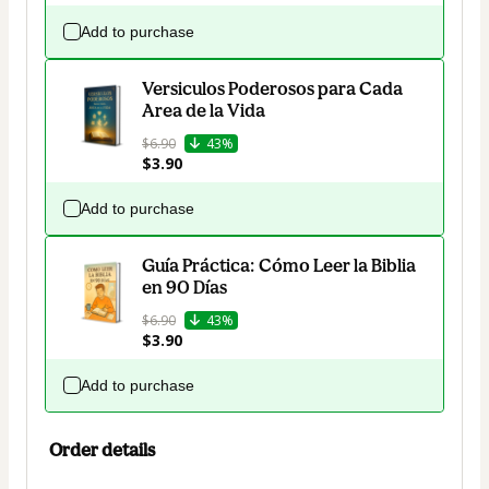
Add to purchase
Versiculos Poderosos para Cada
Area de la Vida
$6.90
43%
$3.90
Add to purchase
Guía Práctica: Cómo Leer la Biblia
en 90 Días
$6.90
43%
$3.90
Add to purchase
Order details