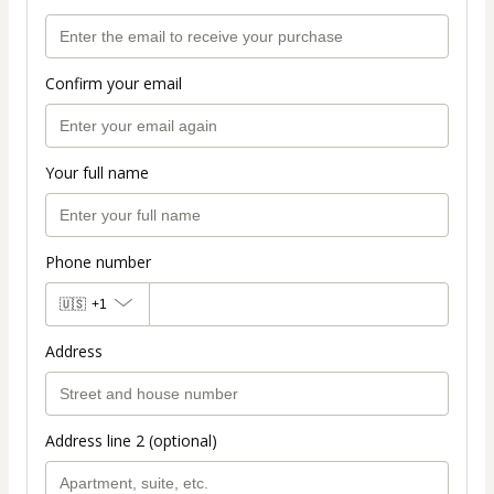
Confirm your email
Your full name
Phone number
🇺🇸
+1
Address
Address line 2 (optional)