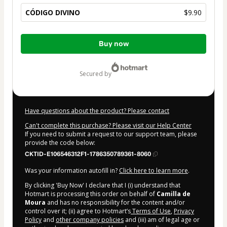
CÓDIGO DIVINO
$9.90
Total
Buy now
of
$9.90
secured by
Have questions about the product? Please contact
Can't complete this purchase? Please visit our Help Center
If you need to submit a request to our support team, please
provide the code below:
CKTID-E106546312F1-1786350789361-8060
Was your information autofill in?
Click here to learn more
.
By clicking 'Buy Now' I declare that I (i) understand that
Hotmart is processing this order on behalf of
Camilla de
Moura
and has no responsibility for the content and/or
control over it; (ii) agree to Hotmart’s
Terms of Use
,
Privacy
Policy
and
other company policies
and (iii) am of legal age or