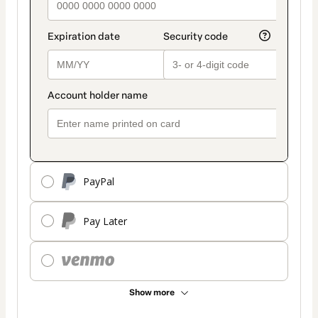
PayPal
Pay Later
Show more