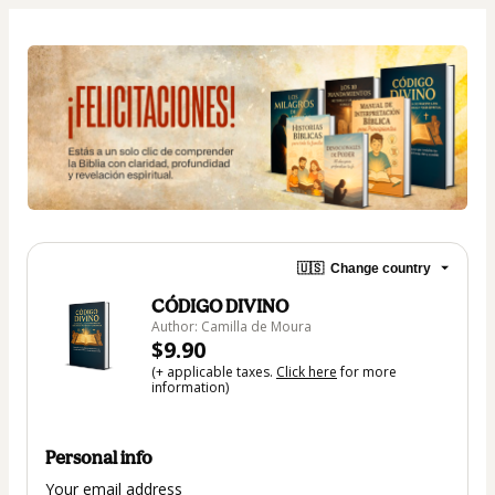
🇺🇸
Change country
CÓDIGO DIVINO
Author: Camilla de Moura
$9.90
(+ applicable taxes.
Click here
for more
information)
Personal info
Your email address