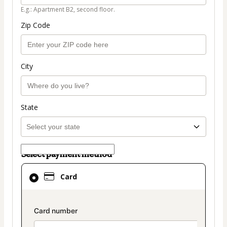
E.g.: Apartment B2, second floor.
Zip Code
City
State
Select payment method
Card
Card
selected
as
payment
payment_data.section_title_v2
method