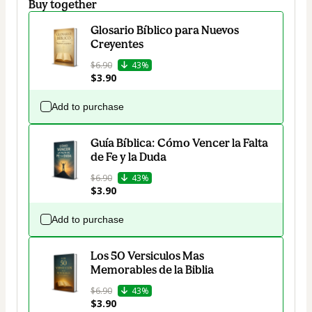
Buy together
Glosario Bíblico para Nuevos
Creyentes
$6.90
43%
$3.90
Add to purchase
Guía Bíblica: Cómo Vencer la Falta
de Fe y la Duda
$6.90
43%
$3.90
Add to purchase
Los 50 Versiculos Mas
Memorables de la Biblia
$6.90
43%
$3.90