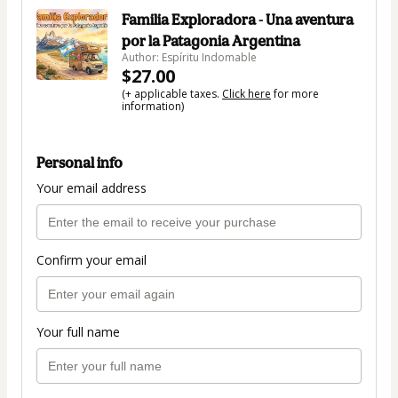
Familia Exploradora - Una aventura
por la Patagonia Argentina
Author: Espíritu Indomable
$27.00
(+ applicable taxes.
Click here
for more
information)
Personal info
Your email address
Confirm your email
Your full name