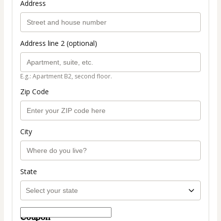
Address
Address line 2 (optional)
E.g.: Apartment B2, second floor.
Zip Code
City
State
Coupon