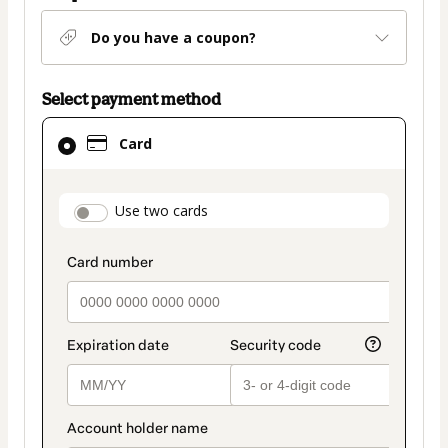
Do you have a coupon?
Select payment method
Card
Card
selected
as
payment
payment_data.section_title_v2
Use two cards
method