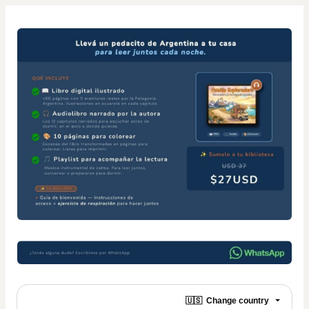
🇺🇸
Change country