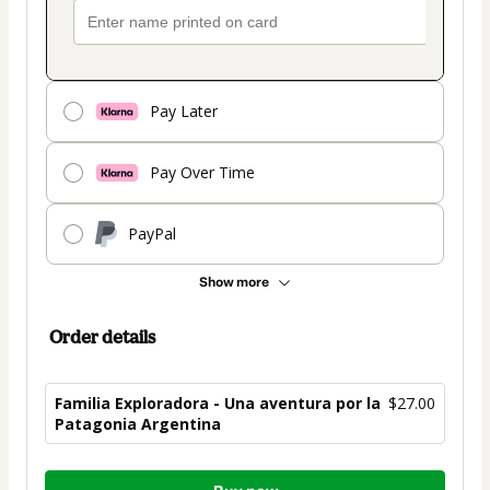
Pay Later
Pay Over Time
PayPal
Show more
Order details
Familia Exploradora - Una aventura por la
$27.00
Patagonia Argentina
Total