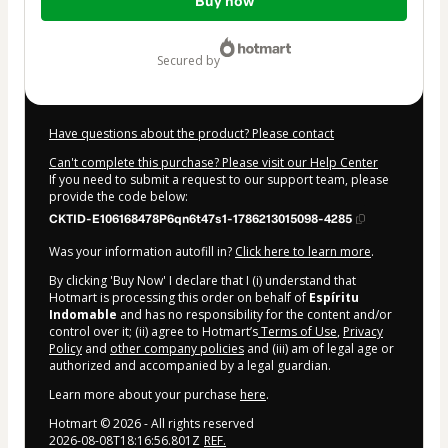
Buy now
of
$27.00
secured by
Have questions about the product? Please contact
Can't complete this purchase? Please visit our Help Center
If you need to submit a request to our support team, please
provide the code below:
CKTID-E106168478P6qn6t47s1-1786213015098-4285
Was your information autofill in?
Click here to learn more
.
By clicking 'Buy Now' I declare that I (i) understand that
Hotmart is processing this order on behalf of
Espíritu
Indomable
and has no responsibility for the content and/or
control over it; (ii) agree to Hotmart’s
Terms of Use
,
Privacy
Policy
and
other company policies
and (iii) am of legal age or
authorized and accompanied by a legal guardian.
Learn more about your purchase
here
.
Hotmart ©
2026
- All rights reserved
2026-08-08T18:16:56.801Z
REF.