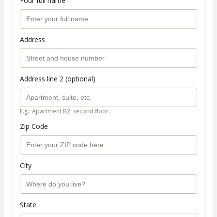
Your full name
Address
Address line 2 (optional)
E.g.: Apartment B2, second floor.
Zip Code
City
State