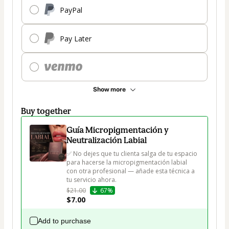
PayPal
Pay Later
Show more
Buy together
Guía Micropigmentación y
Neutralización Labial
✅ No dejes que tu clienta salga de tu espacio 
para hacerse la micropigmentación labial 
con otra profesional — añade esta técnica a 
tu servicio ahora.
$21.00
67%
$7.00
Add to purchase