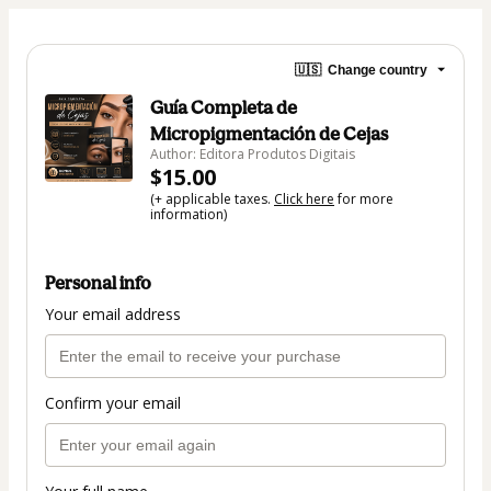
🇺🇸
Change country
Guía Completa de
Micropigmentación de Cejas
Author: Editora Produtos Digitais
$15.00
(+ applicable taxes.
Click here
for more
information)
Personal info
Your email address
Confirm your email