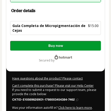
Order details
Guía Completa de Micropigmentación de
$15.00
Cejas
Total
Buy now
of
$15.00
secured by
Have questions about the product? Please contact
Can't complete this purchase? Please visit our Help Center
If you need to submit a request to our support team, please
provide the code below:
CKTID-E105696269O1-1786003454384-7462
Was your information autofill in?
Click here to learn more
.