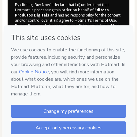
By clicking 'Buy Now' I declare that I (i) understand that
Hotmart is processing this order on behalf of
Editora
Produtos Digitais
and has no responsibility for the content
and/or control over it; (ii) agree to Hotmart’s
Terms of Use
,
Privacy Policy
and
other company policies
and (iii) am of legal
age or authorized and accompanied by a legal guardian.
Learn more about your purchase
here
.
Hotmart ©
2026
- All rights reserved
2026-08-06T08:04:16.203Z
REF.
7
DÍAS
DE GARANTÍA