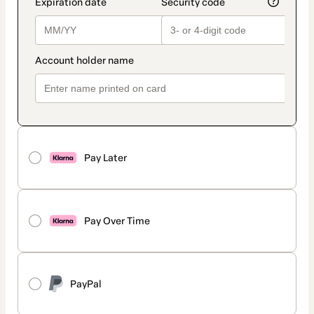
Pay Later
Pay Over Time
PayPal