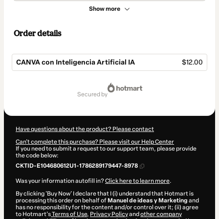
Show more
Order details
CANVA con Inteligencia Artificial IA
$12.00
Total
of
secured by
$12.00
Have questions about the product? Please contact
Can't complete this purchase? Please visit our Help Center
If you need to submit a request to our support team, please provide
the code below:
CKTID-E104680612U1-1786289179447-8978
Was your information autofill in?
Click here to learn more
.
By clicking 'Buy Now' I declare that I (i) understand that Hotmart is
processing this order on behalf of
Manuel de ideas y Marketing
and
has no responsibility for the content and/or control over it; (ii) agree
to Hotmart’s
Terms of Use
,
Privacy Policy
and
other company