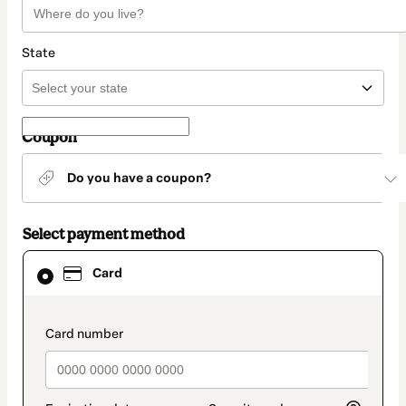
State
Coupon
Do you have a coupon?
Select payment method
Card
Card
selected
as
payment
method
payment_data.section_title_v2