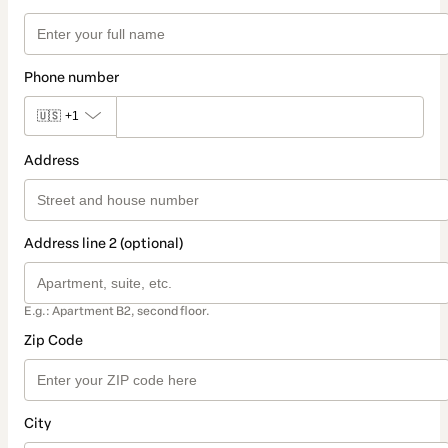
Phone number
🇺🇸
+1
Address
Address line 2 (optional)
E.g.: Apartment B2, second floor.
Zip Code
City