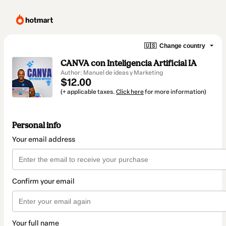
🇺🇸
Change country
CANVA con Inteligencia Artificial IA
Author: Manuel de ideas y Marketing
$12.00
(+ applicable taxes.
Click here
for more information)
Personal info
Your email address
Confirm your email
Your full name