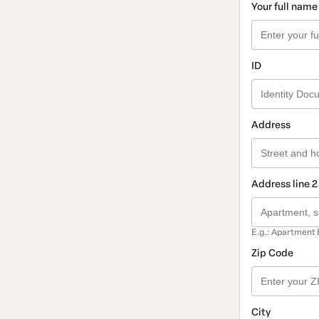
Your full name
ID
Address
Address line 2
E.g.: Apartment 
Zip Code
City