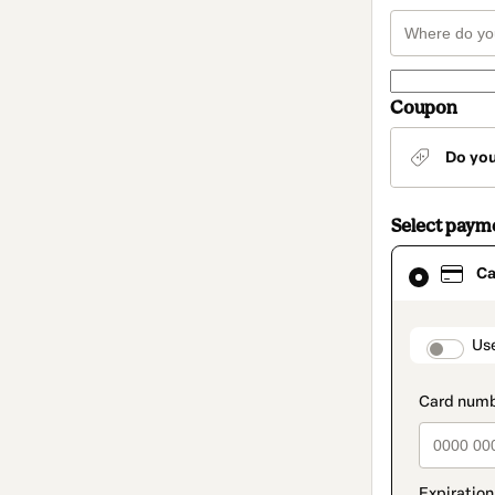
Coupon
Do yo
Select paym
Card
Ca
selected
as
payment
method
paymen
Us