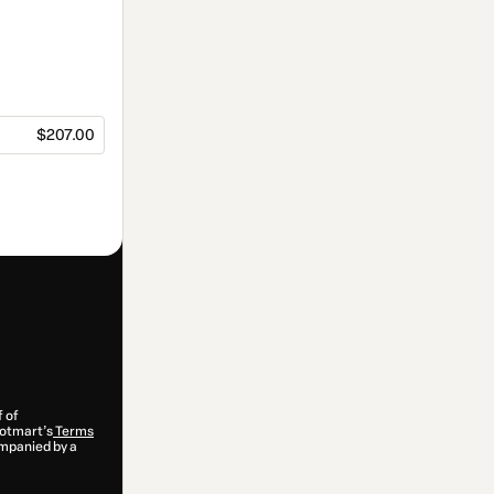
$207.00
f of
 Hotmart’s
Terms
ompanied by a