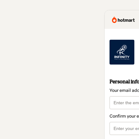
Personal inf
Your email ad
Confirm your 