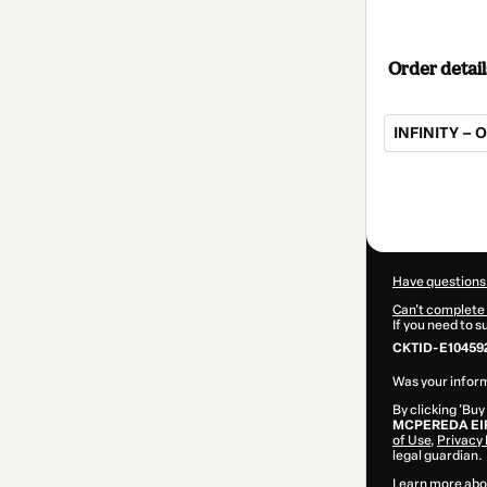
Order detail
INFINITY – 
Total
of
$207.00
Have questions
Can't complete 
If you need to 
CKTID-E10459
Was your inform
By clicking 'Buy
MCPEREDA EI
of Use
,
Privacy 
legal guardian.
Learn more abo