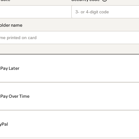
Pay Later
Pay Over Time
yPal