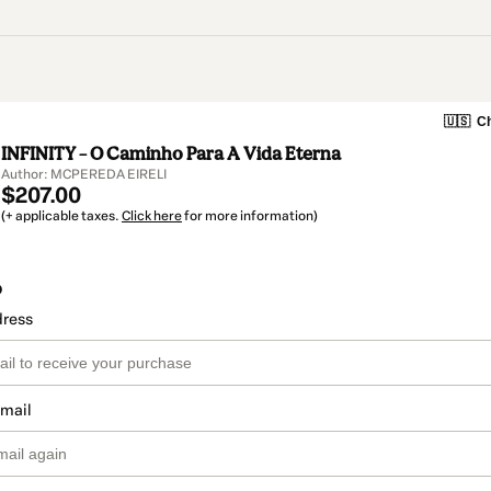
🇺🇸
Ch
INFINITY – O Caminho Para A Vida Eterna
Author: MCPEREDA EIRELI
$207.00
(+ applicable taxes.
Click here
for more information)
o
dress
email