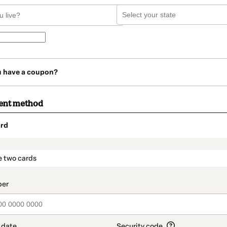
u have a coupon?
ent method
rd
t_data.section_title_v2
e two cards