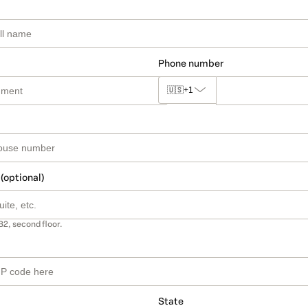
Phone number
🇺🇸
+1
 (optional)
B2, second floor.
State