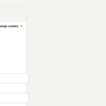
ange country