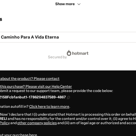
Show more
s
O Caminho Para A Vida Eterna
secured by
 about the product? Please contact
this purchase? Please visit our Help Center
submit a request to our support team, please provide the code below:
2158Fcbfanbut1-1786204837589-4867
ation autofill in?
Click here to learn more
.
 Now' I declare that I (i) understand that Hotmart is processing this order on behal
RELI
and has no responsibility for the content and/or control over it; (ii) agree to
Policy
and
other company policies
and (iii) am of legal age or authorized and acc
ut your purchase
here
.