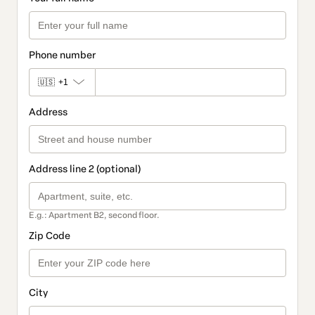
Phone number
🇺🇸
+1
Address
Address line 2 (optional)
E.g.: Apartment B2, second floor.
Zip Code
City