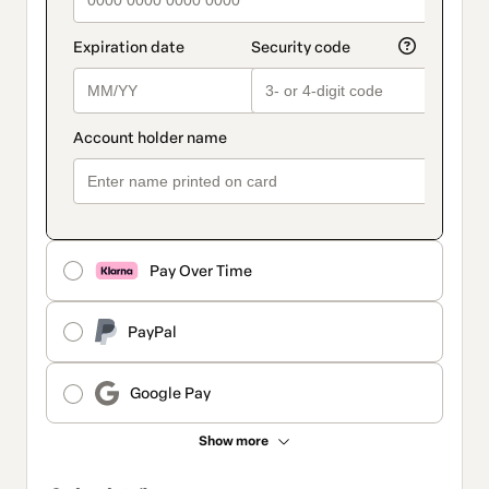
Pay Over Time
PayPal
Google Pay
Show more