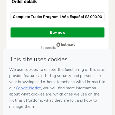
Order details
Complete Trader Program 1 Año Español
$2,000.00
Total
of
Buy now
$2,000.00
secured by
Have questions about the product? Please contact
Can't complete this purchase? Please visit our Help Center
If you need to submit a request to our support team, please
provide the code below:
CKTID-E104502511Rx4k86evh1-1786057263117-3533
Was your information autofill in?
Click here to learn more
.
By clicking 'Buy Now' I declare that I (i) understand that
Hotmart is processing this order on behalf of
KalpaRise LLC
and has no responsibility for the content and/or control over it;
(ii) agree to Hotmart’s
Terms of Use
,
Privacy Policy
and
other
company policies
and (iii) am of legal age or authorized and