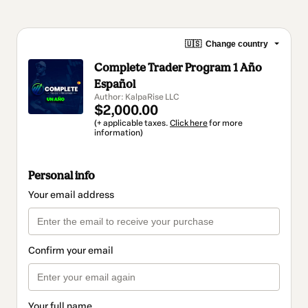
🇺🇸
Change country
Complete Trader Program 1 Año
Español
Author: KalpaRise LLC
$2,000.00
(+ applicable taxes.
Click here
for more
information)
Personal info
Your email address
Confirm your email
Your full name