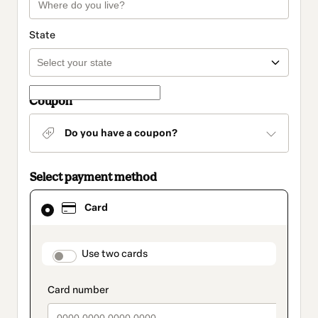
State
Coupon
Do you have a coupon?
Select payment method
Card
Card
selected
as
payment
method
payment_data.section_title_v2
Use two cards