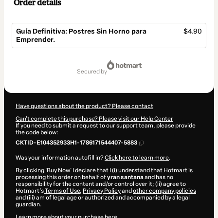
Order details
Guía Definitiva: Postres Sin Horno para
$4.90
Emprender.
Total
of
secured by
$4.90
Have questions about the product? Please contact
Can't complete this purchase? Please visit our Help Center
If you need to submit a request to our support team, please provide
the code below:
CKTID-E104352933H1-1786171544407-5883
Was your information autofill in?
Click here to learn more
.
By clicking 'Buy Now' I declare that I (i) understand that Hotmart is
processing this order on behalf of
yran santana
and has no
responsibility for the content and/or control over it; (ii) agree to
Hotmart’s
Terms of Use
,
Privacy Policy
and
other company policies
and (iii) am of legal age or authorized and accompanied by a legal
guardian.
Learn more about your purchase
here
.