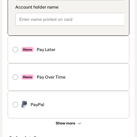
Pay Later
Pay Over Time
PayPal
Show more