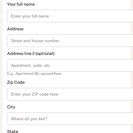
Your full name
Address
Address line 2 (optional)
E.g.: Apartment B2, second floor.
Zip Code
City
State