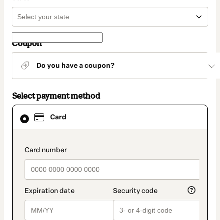
Coupon
Do you have a coupon?
Select payment method
Card
Card
selected
as
payment
method
payment_data.section_title_v2