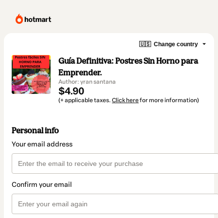
🇺🇸
Change country
Guía Definitiva: Postres Sin Horno para
Emprender.
Author: yran santana
$4.90
(+ applicable taxes.
Click here
for more information)
Personal info
Your email address
Confirm your email