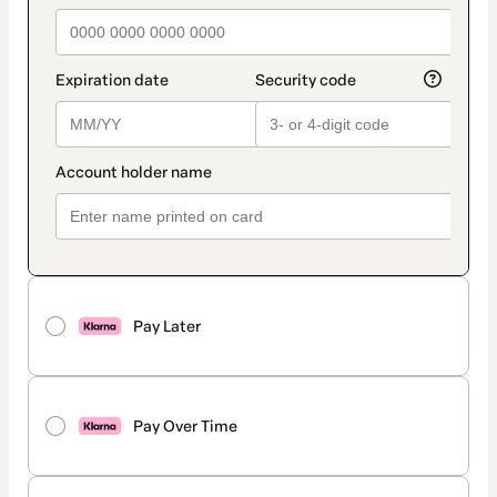
Pay Later
Pay Over Time