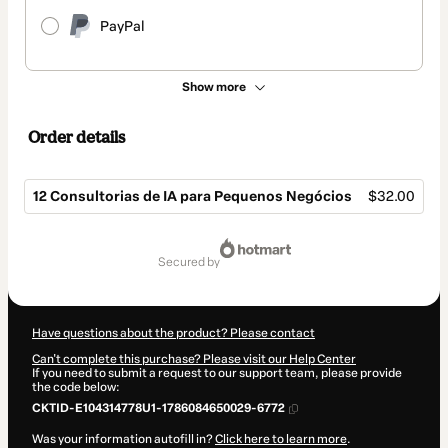
PayPal
Show more
Order details
12 Consultorias de IA para Pequenos Negócios
$32.00
Total
of
secured by
$32.00
Have questions about the product? Please contact
Can't complete this purchase? Please visit our Help Center
If you need to submit a request to our support team, please provide
the code below:
CKTID-E104314778U1-1786084650029-6772
Was your information autofill in?
Click here to learn more
.