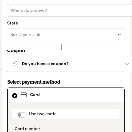
State
Coupon
Do you have a coupon?
Select payment method
Card
Card
selected
as
payment
method
payment_data.section_title_v2
Use two cards