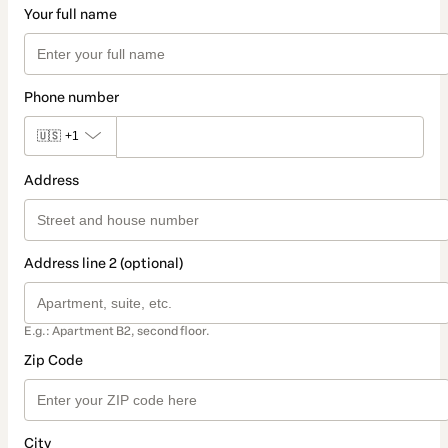
Your full name
Phone number
🇺🇸
+1
Address
Address line 2 (optional)
E.g.: Apartment B2, second floor.
Zip Code
City