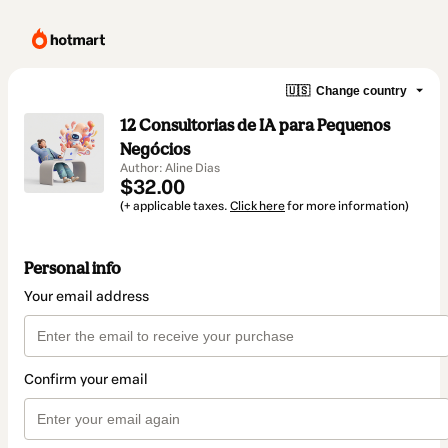
🇺🇸
Change country
12 Consultorias de IA para Pequenos
Negócios
Author: Aline Dias
$32.00
(+ applicable taxes.
Click here
for more information)
Personal info
Your email address
Confirm your email