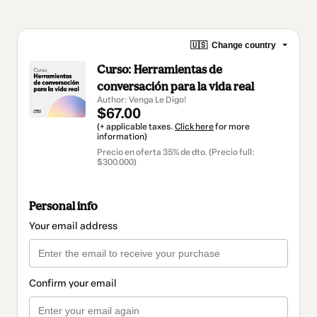
🇺🇸
Change country
Curso: Herramientas de
conversación para la vida real
Author: Venga Le Digo!
$67.00
(+ applicable taxes.
Click here
for more
information)
Precio en oferta 35% de dto. (Precio full:
$300.000)
Personal info
Your email address
Confirm your email