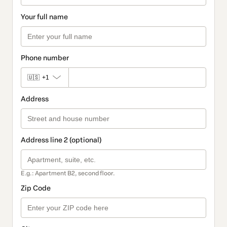
Your full name
Phone number
🇺🇸
+1
Address
Address line 2 (optional)
E.g.: Apartment B2, second floor.
Zip Code