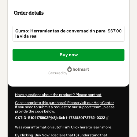
Order details
Curso: Herramientas de conversación para
$67.00
la vida real
Total
of
Buy now
$67.00
secured by
Have questions about the product? Please contact
Can't complete this purchase? Please visit our Help Center
If you need to submit a request to our support team, please
provide the code below:
CKTID-E104175902Pjr8jb6xb1-1786180173762-0322
Was your information autofill in?
Click here to learn more
.
By clicking 'Buy Now' I declare that I (i) understand that