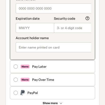
Pay Later
Pay Over Time
PayPal
Show more