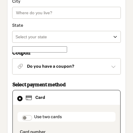
City
State
Coupon
Do you have a coupon?
Select payment method
Card
Card
selected
as
payment
method
payment_data.section_title_v2
Use two cards