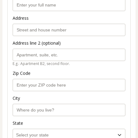
Address
Address line 2 (optional)
E.g.: Apartment B2, second floor.
Zip Code
City
State