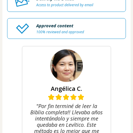
Access to product delivered by email
Approved content
100% reviewed and approved
Angélica C.
"Por fin terminé de leer la
Biblia completa!! Llevaba años
intentándolo y siempre me
quedaba en Levítico. Este
método es lo mejor que me