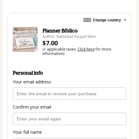
🇺🇸
Change country
Planner Bíblico
Author: Natividad Raquel Klein
$7.00
(+ applicable taxes.
Click here
for more
information)
Personal info
Your email address
Confirm your email
Your full name