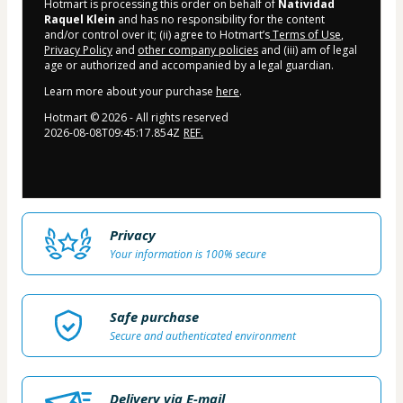
Hotmart is processing this order on behalf of
Natividad
Raquel Klein
and has no responsibility for the content
and/or control over it; (ii) agree to Hotmart’s
Terms of Use
,
Privacy Policy
and
other company policies
and (iii) am of legal
age or authorized and accompanied by a legal guardian.
Learn more about your purchase
here
.
Hotmart ©
2026
- All rights reserved
2026-08-08T09:45:17.854Z
REF.
Privacy
Your information is 100% secure
Safe purchase
Secure and authenticated environment
Delivery via E-mail