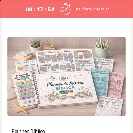
00 : 17 : 54
Esta oferta finaliza en
Planner Bíblico