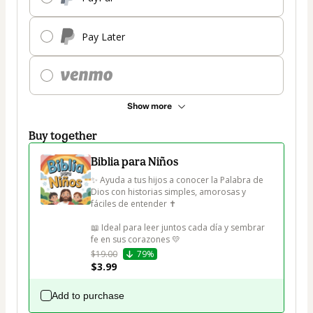
Pay Later
Show more
Buy together
Biblia para Niños
✨ Ayuda a tus hijos a conocer la Palabra de 
Dios con historias simples, amorosas y 
fáciles de entender ✝️

📖 Ideal para leer juntos cada día y sembrar 
fe en sus corazones 💛
$19.00
79%
$3.99
Add to purchase