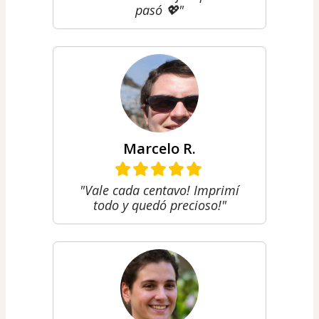
pasó 💖"
Marcelo R.
"Vale cada centavo! Imprimí
todo y quedó precioso!"