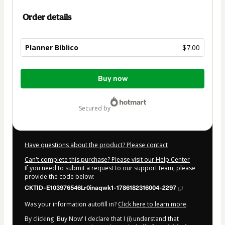
Order details
Planner Bíblico
$7.00
Total
Buy now
of
$7.00
secured by
Have questions about the product? Please contact
Can't complete this purchase? Please visit our Help Center
If you need to submit a request to our support team, please
provide the code below:
CKTID-E103976546Lr0inaqwk1-1786182316004-2297
Was your information autofill in?
Click here to learn more
.
By clicking 'Buy Now' I declare that I (i) understand that