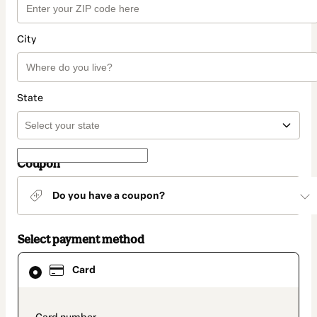
City
State
Coupon
Do you have a coupon?
Select payment method
Card
Card
selected
as
payment
method