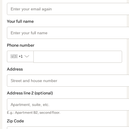
Your full name
Phone number
🇺🇸
+1
Address
Address line 2 (optional)
E.g.: Apartment B2, second floor.
Zip Code