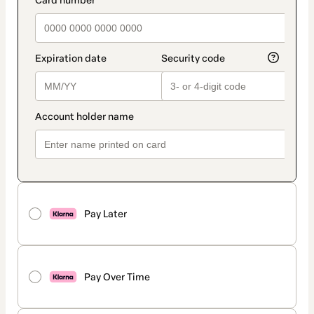
payment_data.section_title_v2
Pay Later
Pay Over Time