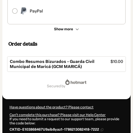
PayPal
Show more
Order details
Combo Resumos Bizurados - Guarda Civil
$10.00
Municipal de Maricá (GCM MARICÁ)
Total
of
secured by
$10.00
Have questions about the product? Please contact
Can't complete this purchase? Please visit our Help Center
If you need to submit a request to our support team, please provide
the code below:
CKTID-E103868467U9aib8yaz1-1786213082418-7222