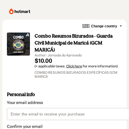
🇺🇸
Change country
Combo Resumos Bizurados - Guarda
Civil Municipal de Maricá (GCM
MARICÁ)
Author: Jornada do Aprovado
$10.00
(+ applicable taxes.
Click here
for more information)
COMBO RESUMOS BIZURADOS ESPECÍFICAS GCM
MARICÁ
Personal info
Your email address
Confirm your email