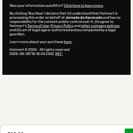
Was your information autofill in?
Click here to learn more
.
By clicking 'Buy Now' I declare that I (i) understand that Hotmart is
processing this order on behalf of
Jornada do Aprovado
and has no
responsibility for the content and/or control over it; (ii) agree to
Hotmart’s
Terms of Use
,
Privacy Policy
and
other company policies
and (iii) am of legal age or authorized and accompanied by a legal
guardian.
Learn more about your purchase
here
.
Hotmart ©
2026
- All rights reserved
2026-08-08T18:18:04.256Z
REF.