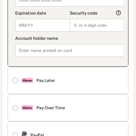
Pay Later
Pay Over Time
PayPal