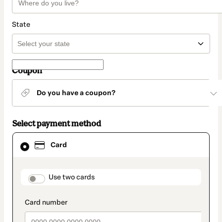
State
Coupon
Do you have a coupon?
Select payment method
Card
Card
selected
as
payment
method
payment_data.section_title_v2
Use two cards