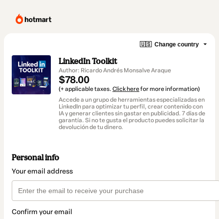
🇺🇸
Change country
LinkedIn Toolkit
Author: Ricardo Andrés Monsalve Araque
$78.00
(+ applicable taxes.
Click here
for more information)
Accede a un grupo de herramientas especializadas en
LinkedIn para optimizar tu perfil, crear contenido con
IA y generar clientes sin gastar en publicidad. 7 días de
garantía. Si no te gusta el producto puedes solicitar la
devolución de tu dinero.
Personal info
Your email address
Confirm your email