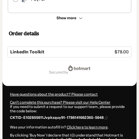
Show more
Order details
LinkedIn Toolkit
$78.00
Total
of
secured by
$78.00
Have questions about the product? Please contact
Can't complete this purchase? Please visit our Help Center
If you need to submit a request to our support team, please provide
the code below:
CKTID-E102855611Jvpkzquy91-1786141662365-5648
Was your information autofill in?
Click here to learn more
.
By clicking 'Buy Now' I declare that I (i) understand that Hotmart is