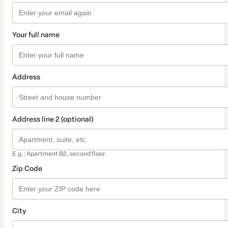
Your full name
Address
Address line 2 (optional)
E.g.: Apartment B2, second floor.
Zip Code
City