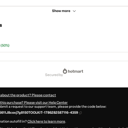
Show more
s
n
(50%)
secured by
 about the product? Please contact
this purchase? Please visit our Help Center
submit a request to our support team, please provide the code below:
611J8coxj7g8150TOOLKIT-1786282587116-4359
ation autofill in?
Click here to learn more
.