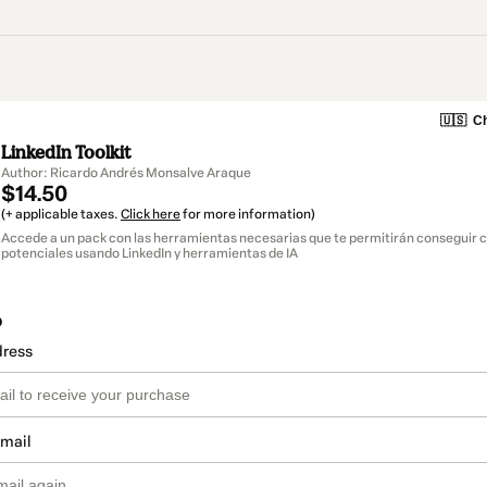
🇺🇸
Ch
LinkedIn Toolkit
Author: Ricardo Andrés Monsalve Araque
$14.50
(+ applicable taxes.
Click here
for more information)
Accede a un pack con las herramientas necesarias que te permitirán conseguir c
potenciales usando LinkedIn y herramientas de IA
o
dress
email