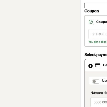
Coupon
Coup
You got a disc
Select paym
Card
Ca
selected
as
payment
method
paymen
Us