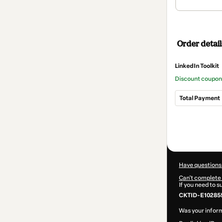
Order detail
LinkedIn Toolkit
Discount coupo
Total Payment
Total
of
$14.50
Have questions
Can't complete 
If you need to 
CKTID-E102855
Was your inform