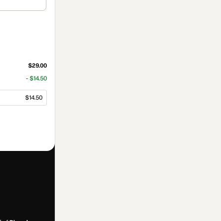
$29.00
- $14.50
$14.50