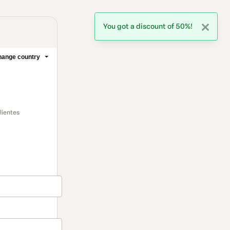
You got a discount of 50%!
ange country
lientes