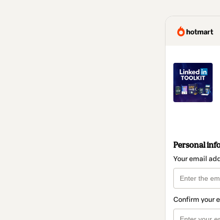
Personal inf
Your email ad
Confirm your 