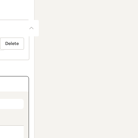
Delete