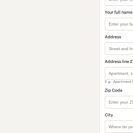
Your full name
Address
Address line 2
E.g.: Apartment 
Zip Code
City