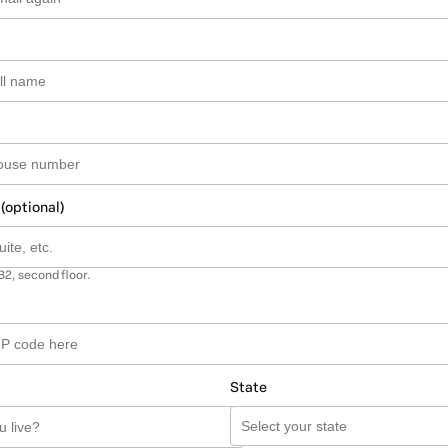
 (optional)
B2, second floor.
State