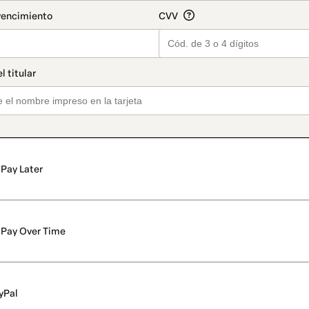
Pay Later
Pay Over Time
yPal