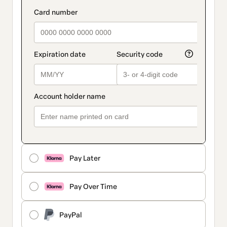
Pay Later
Pay Over Time
PayPal