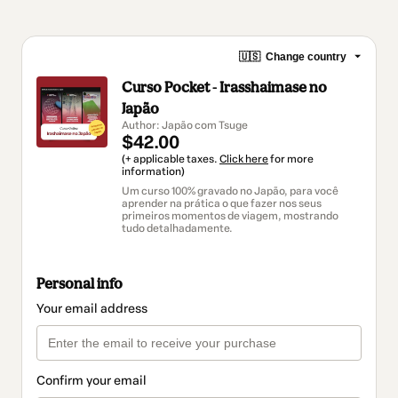
🇺🇸
Change country
Curso Pocket - Irasshaimase no
Japão
Author: Japão com Tsuge
$42.00
(+ applicable taxes.
Click here
for more
information)
Um curso 100% gravado no Japão, para você
aprender na prática o que fazer nos seus
primeiros momentos de viagem, mostrando
tudo detalhadamente.
Personal info
Your email address
Confirm your email