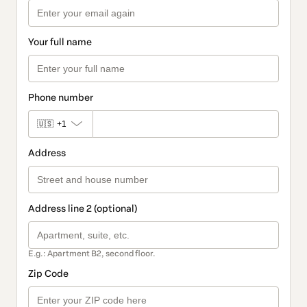
Your full name
Phone number
🇺🇸
+1
Address
Address line 2 (optional)
E.g.: Apartment B2, second floor.
Zip Code