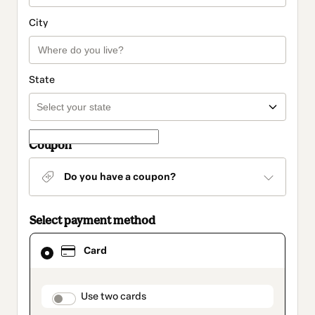
City
State
Coupon
Do you have a coupon?
Select payment method
Card
Card
selected
as
payment
method
payment_data.section_title_v2
Use two cards