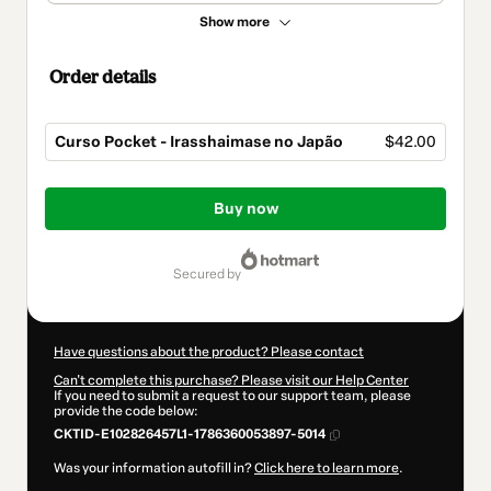
Show more
Order details
Curso Pocket - Irasshaimase no Japão
$42.00
Total
of
Buy now
$42.00
secured by
Have questions about the product? Please contact
Can't complete this purchase? Please visit our Help Center
If you need to submit a request to our support team, please
provide the code below:
CKTID-E102826457L1-1786360053897-5014
Was your information autofill in?
Click here to learn more
.