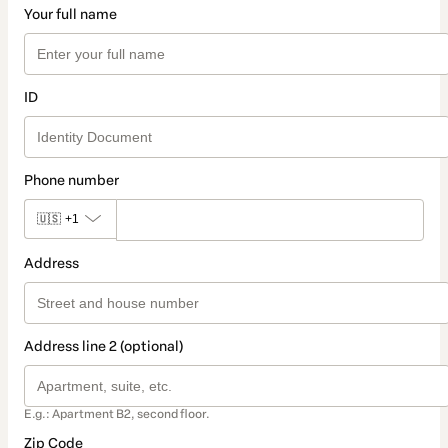
Your full name
ID
Phone number
🇺🇸
+1
Address
Address line 2 (optional)
E.g.: Apartment B2, second floor.
Zip Code