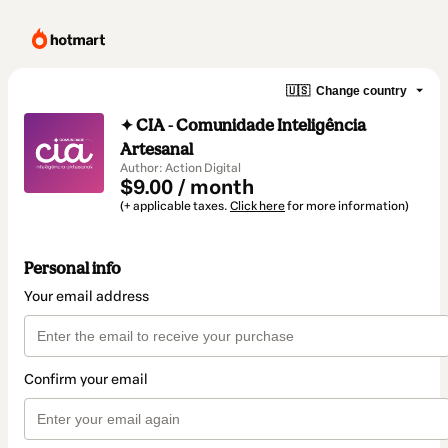
🇺🇸
Change country
✦ CIA - Comunidade Inteligência
Artesanal
Author: Action Digital
$9.00 / month
(+ applicable taxes.
Click here
for more information)
Personal info
Your email address
Confirm your email