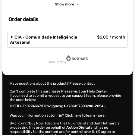
Show more
Order details
✦ CIA - Comunidade Inteligência
$9.00 / month
Artesanal
Total
of
secured by
$9.00
Have questions about the product? Please contact
Can't complete this purchase? Please visit our Help Center
If you need to submit a request to our support team, please provide
the code below:
CKTID-E102746673T3w9guesg1-1786197303206-2094
Was your information autofill in?
Click here to learn more
.
By clicking 'Buy Now' I declare that I (i) understand that Hotmart is
processing this order on behalf of
Action Digital
and has no
responsibility for the content and/or control over it; (ii) agree to