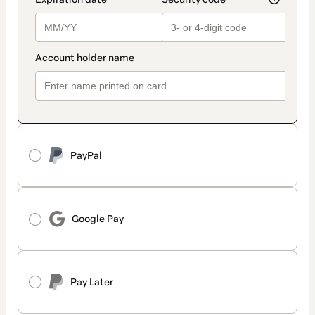
PayPal
Google Pay
Pay Later