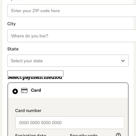
City
State
Select payment method
Card
Card
selected
as
payment
method
payment_data.section_title_v2