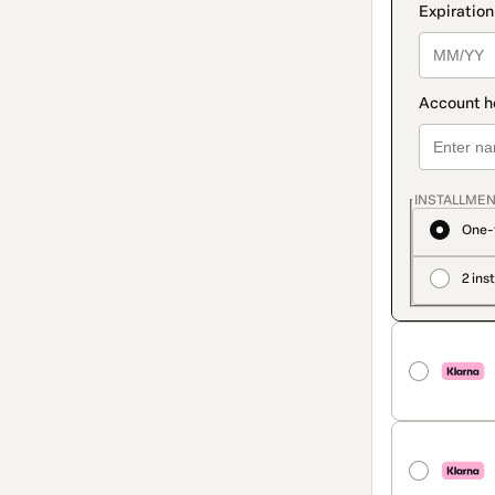
INSTALLMEN
One-
2 ins