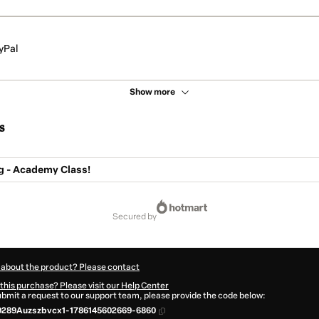
yPal
Show more
s
g - Academy Class!
secured by
 about the product? Please contact
this purchase? Please visit our Help Center
submit a request to our support team, please provide the code below:
9289Auzszbvcx1-1786145602669-6860