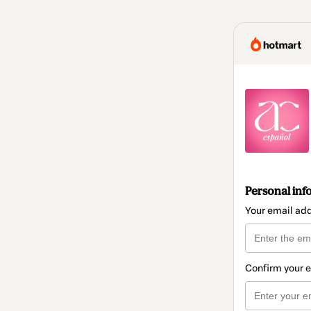
Personal inf
Your email ad
Confirm your 