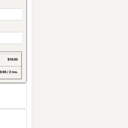
$19.00
9.98 / 2 mo.