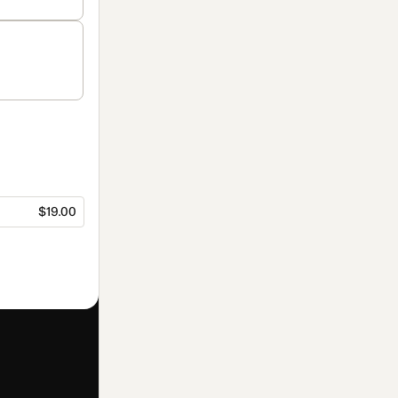
$19.00