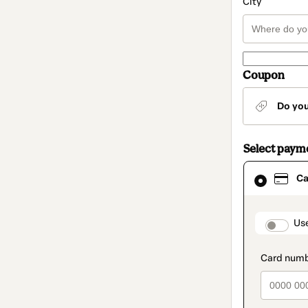
City
Coupon
Do yo
Select paym
Card
Ca
selected
as
payment
method
paymen
Us