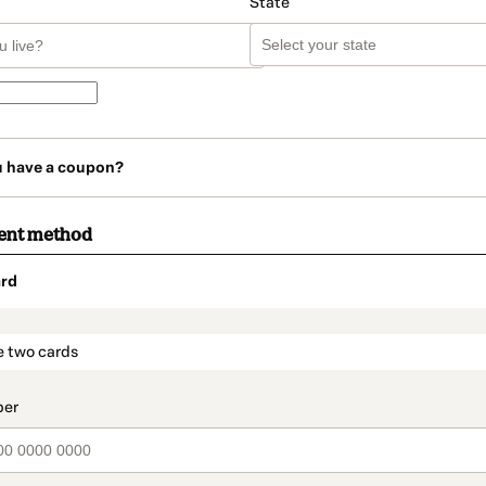
State
u have a coupon?
ent method
rd
t_data.section_title_v2
e two cards