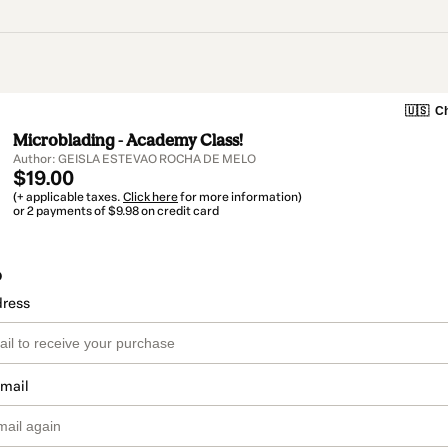
🇺🇸
Ch
Microblading - Academy Class!
Author: GEISLA ESTEVAO ROCHA DE MELO
$19.00
(+ applicable taxes.
Click here
for more information)
or 2 payments of $9.98 on credit card
o
dress
email