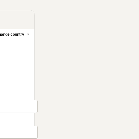
ange country