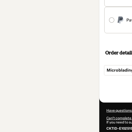
Pa
Order detail
Microbladin
Total
of
$19.00
Have questions
Can't complete 
If you need to 
CKTID-E10251