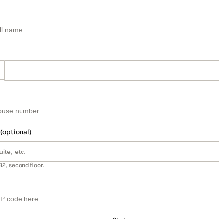
 (optional)
B2, second floor.