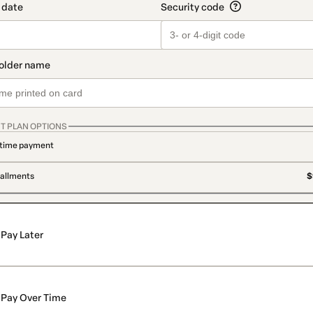
T PLAN OPTIONS
time payment
tallments
$
Pay Later
Pay Over Time