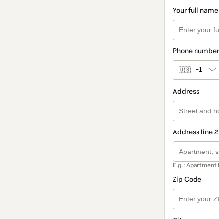
Your full name
Phone number
🇺🇸
+1
Address
Address line 2
E.g.: Apartment 
Zip Code