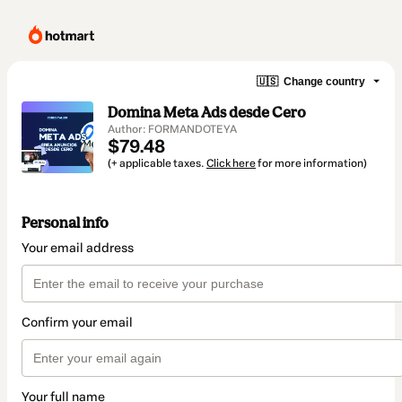
🇺🇸
Change country
Domina Meta Ads desde Cero
Author: FORMANDOTEYA
$79.48
(+ applicable taxes.
Click here
for more information)
Personal info
Your email address
Confirm your email
Your full name