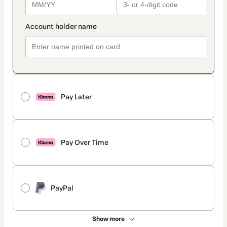
Pay Later
Pay Over Time
PayPal
Show more