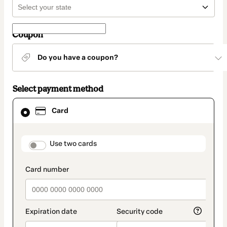
Coupon
Do you have a coupon?
Select payment method
Card
Card
selected
as
payment
method
payment_data.section_title_v2
Use two cards