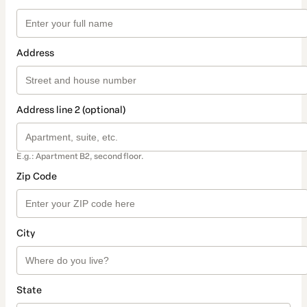
Address
Address line 2 (optional)
E.g.: Apartment B2, second floor.
Zip Code
City
State