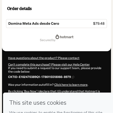
Order details
Domina Meta Ads desde Cero
$79.48
Total
of
secured by
$79.48
Have questions about the product? Please contact
Can't complete this purchase? Please visit our Help Center
If you need to submit a request to our support team, please provide
the code below:
CKTID-E102470389Q1-1786115518066-8979
Was your information autofill in?
Click here to learn more
.
By clicking 'Buy Now' I declare that I (i) understand that Hotmart is
processing this order on behalf of
FORMANDOTEYA
and has no
responsibility for the content and/or control over it; (ii) agree to
Hotmart’s
Terms of Use
,
Privacy Policy
and
other company policies
and (iii) am of legal age or authorized and accompanied by a legal
guardian.