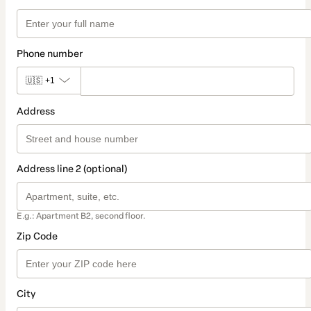
Phone number
🇺🇸
+1
Address
Address line 2 (optional)
E.g.: Apartment B2, second floor.
Zip Code
City