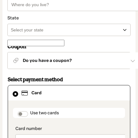
State
Coupon
Do you have a coupon?
Select payment method
Card
Card
selected
as
payment
method
payment_data.section_title_v2
Use two cards