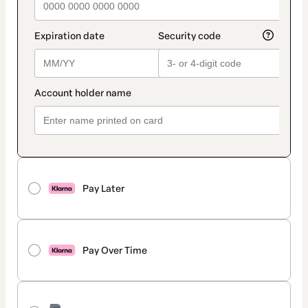
Pay Later
Pay Over Time