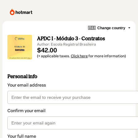
🇺🇸
Change country
APDC I - Módulo 3 - Contratos
Author: Escola Registral Brasileira
$42.00
(+ applicable taxes.
Click here
for more information)
Personal info
Your email address
Confirm your email
Your full name