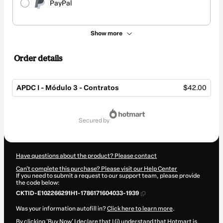
PayPal
Show more
Order details
APDC I - Módulo 3 - Contratos
$42.00
Total
of
secured by
$42.00
Have questions about the product? Please contact
Can't complete this purchase? Please visit our Help Center
If you need to submit a request to our support team, please provide
the code below:
CKTID-E102266291H1-1786171604033-1939
Was your information autofill in?
Click here to learn more
.
By clicking 'Buy Now' I declare that I (i) understand that Hotmart is