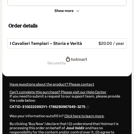
Show more
Order details
I Cavalieri Templari – Storia e Verità
$20.00 / year
Total
of
secured by
$20.00
Have questions about the product? Please contact
Can't complete this purchase? Please visit our Help Center
If you need to submit a request to our support team, please provide
the code below:
CKTID-E102222693Y1-1786280967649-3275
Was your information autofill in?
Click here to learn more
.
By clicking 'Buy Now' I declare that I (i) understand that Hotmart is
processing this order on behalf of
José Valdir
and has no
responsibility for the content and/or control over it; (ii) agree to