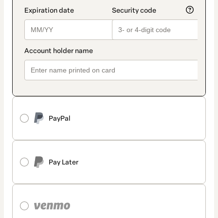
PayPal
Pay Later