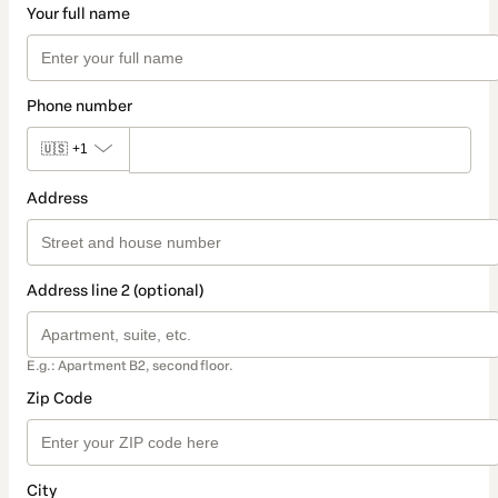
Your full name
Phone number
🇺🇸
+1
Address
Address line 2 (optional)
E.g.: Apartment B2, second floor.
Zip Code
City