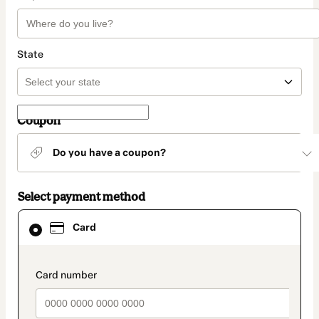
State
Coupon
Do you have a coupon?
Select payment method
Card
Card
selected
as
payment
method
payment_data.section_title_v2