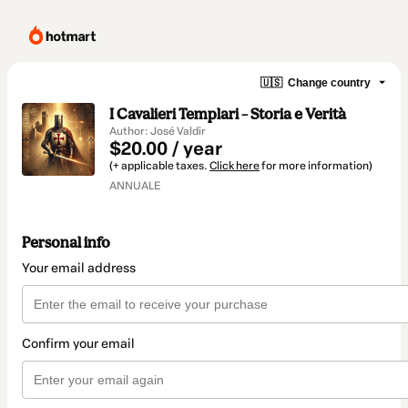
🇺🇸
Change country
I Cavalieri Templari – Storia e Verità
Author: José Valdir
$20.00 / year
(+ applicable taxes.
Click here
for more information)
ANNUALE
Personal info
Your email address
Confirm your email